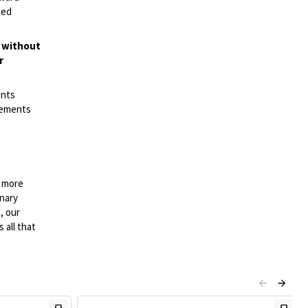
ted
t without
r
ents
irements
n more
onary
, our
 all that