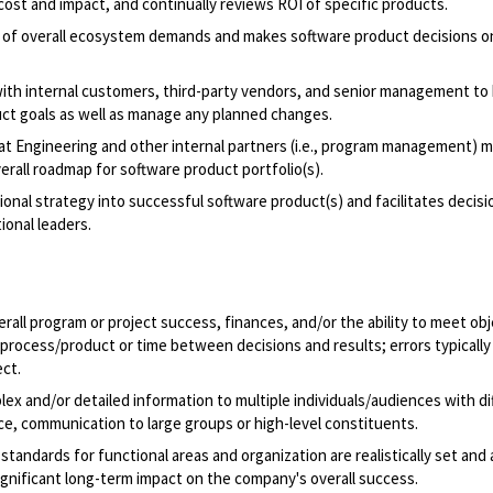
ost and impact, and continually reviews ROI of specific products.
s of overall ecosystem demands and makes software product decisions 
th internal customers, third-party vendors, and senior management to 
uct goals as well as manage any planned changes.
hat Engineering and other internal partners (i.e., program management) 
rall roadmap for software product portfolio(s).
nal strategy into successful software product(s) and facilitates decisi
ional leaders.
erall program or project success, finances, and/or the ability to meet obj
process/product or time between decisions and results; errors typically 
ect.
ex and/or detailed information to multiple individuals/audiences with di
ce, communication to large groups or high-level constituents.
ndards for functional areas and organization are realistically set and 
significant long-term impact on the company's overall success.