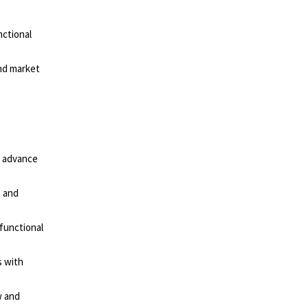
nctional
nd market
o advance
e and
-functional
s with
w and