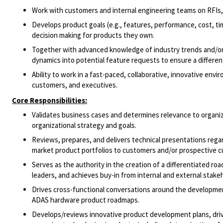
Work with customers and internal engineering teams on RFIs,
Develops product goals (e.g., features, performance, cost, tim
decision making for products they own.
Together with advanced knowledge of industry trends and/or
dynamics into potential feature requests to ensure a differe
Ability to work in a fast-paced, collaborative, innovative env
customers, and executives.
Core Responsibilities:
Validates business cases and determines relevance to organiz
organizational strategy and goals.
Reviews, prepares, and delivers technical presentations reg
market product portfolios to customers and/or prospective 
Serves as the authority in the creation of a differentiated ro
leaders, and achieves buy-in from internal and external stake
Drives cross-functional conversations around the developmen
ADAS hardware product roadmaps.
Develops/reviews innovative product development plans, dri