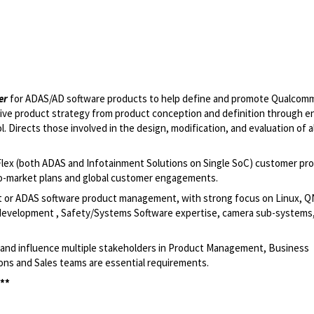
er
for ADAS/AD software products to help define and promote Qualcom
ve product strategy from product conception and definition through end
 Directs those involved in the design, modification, and evaluation of a
Flex (both ADAS and Infotainment Solutions on Single SoC) customer pro
-to-market plans and global customer engagements.
t or ADAS software product management, with strong focus on Linux, Q
evelopment , Safety/Systems Software expertise, camera sub-systems
te and influence multiple stakeholders in Product Management, Business
ns and Sales teams are essential requirements.
 **