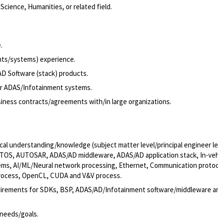
cience, Humanities, or related field.
.
nts/systems) experience.
AD Software (stack) products.
or ADAS/Infotainment systems.
iness contracts/agreements with/in large organizations.
ical understanding/knowledge (subject matter level/principal engineer le
, RTOS, AUTOSAR, ADAS/AD middleware, ADAS/AD application stack, In-veh
stems, AI/ML/Neural network processing, Ethernet, Communication protoc
process, OpenCL, CUDA and V&V process.
equirements for SDKs, BSP, ADAS/AD/Infotainment software/middleware a
needs/goals.