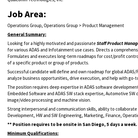
Job Area:
Operations Group, Operations Group > Product Management
General Summary:
Looking for a highly motivated and passionate
Staff Product Manag
for various ADAS and Infotainment use cases. Directs a comprehensi
Formulates and executes long-term roadmaps for cost/profit control.
of a specific product or group of products.
Successful candidate will define and own roadmap for global ADAS/
analyze business opportunities, drive execution, and help with go
The position requires deep expertise in ADAS software developmen
Embedded Software and ADAS SW stack expertise, Automotive SW d
image/video processing and machine vision.
Strong interpersonal and communication skills, ability to collabora
Development, HW and SW Engineering, Marketing, Finance, Operatio
** Position requires to be onsite in San Diego, 5 days a week.
Minimum Qualifications: