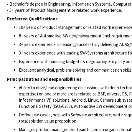
• Bachelor's degree in Engineering, Information Systems, Computer S
• 5+ years of Product Management or related work experience.
Preferred Qualifications:
10+ years of Product Management or related work experience
8+ years of Automotive SW dev/management (incl. requireme
3+ years experience in leading/successfully delivering ADAS/
3+ years experience with leading SW/Systems architecture f
Experience with handling budgets & negotiating 3rd party bus
Excellent analytical, problem-solving and communication skills
Principal Duties and Responsibilities:
Ability to drive/lead engineering discussions with deep techn
expertise) on one or more areas related to BSP, drivers, OS
Infotainment (IVI) solutions, Android, Linux, Camera sub sy
Functional Safety (ISO26262), Automotive SW development 
Define use cases, help with Software architecture, write r
total solution value proposition.
Manages product management team based on organizational 