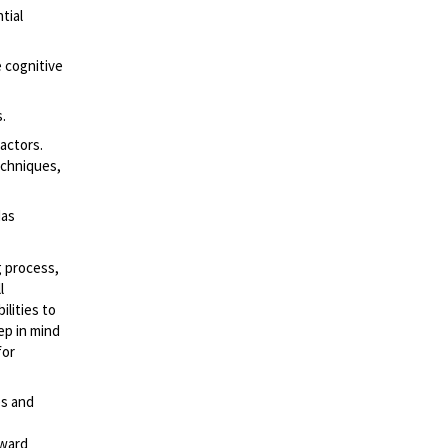
tial
e cognitive
.
factors.
echniques,
Has
g process,
l
lities to
ep in mind
for
es and
rward