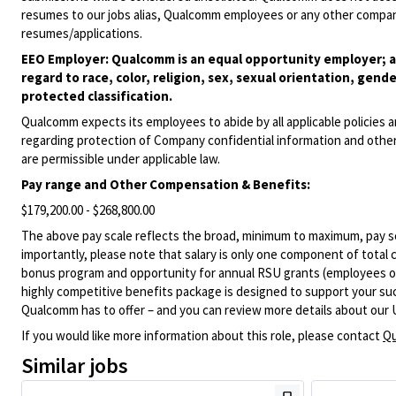
resumes to our jobs alias, Qualcomm employees or any other company
resumes/applications.
EEO Employer: Qualcomm is an equal opportunity employer; al
regard to race, color, religion, sex, sexual orientation, gende
protected classification.
Qualcomm expects its employees to abide by all applicable policies 
regarding protection of Company confidential information and other
are permissible under applicable law.
Pay range
and Other Compensation & Benefits
:
$179,200.00 - $268,800.00
The above pay scale reflects the broad, minimum to maximum, pay sca
importantly, please note that salary is only one component of total
bonus program and opportunity for annual RSU grants (employees on s
highly competitive benefits package is designed to support your succe
Qualcomm has to offer – and you can review more details about our 
If you would like more information about this role, please contact
Qu
Similar jobs