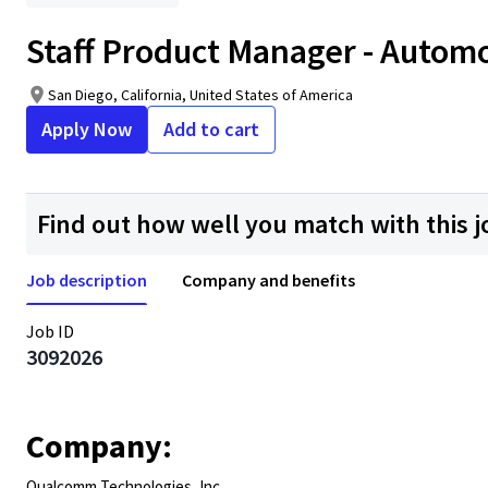
Staff Product Manager - Autom
San Diego, California, United States of America
Apply Now
Add to cart
Find out how well you match with this j
Job description
Company and benefits
Job ID
3092026
Company:
Qualcomm Technologies, Inc.