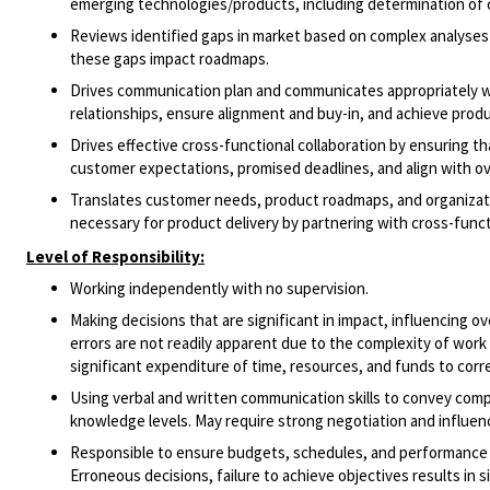
emerging technologies/products, including determination of c
Reviews identified gaps in market based on complex analyse
these gaps impact roadmaps.
Drives communication plan and communicates appropriately wi
relationships, ensure alignment and buy-in, and achieve prod
Drives effective cross-functional collaboration by ensuring t
customer expectations, promised deadlines, and align with ove
Translates customer needs, product roadmaps, and organizatio
necessary for product delivery by partnering with cross-funct
Level of Responsibility:
Working independently with no supervision.
Making decisions that are significant in impact, influencing ov
errors are not readily apparent due to the complexity of work 
significant expenditure of time, resources, and funds to corr
Using verbal and written communication skills to convey compl
knowledge levels. May require strong negotiation and influen
Responsible to ensure budgets, schedules, and performance sta
Erroneous decisions, failure to achieve objectives results in 