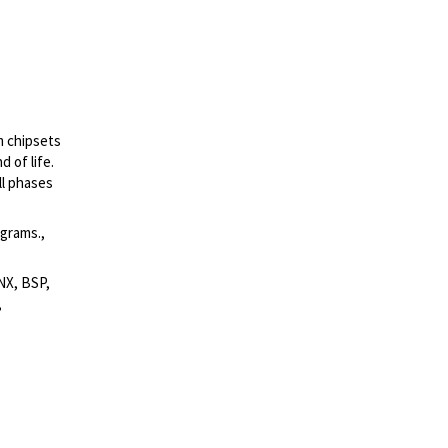
m chipsets
 of life.
ll phases
grams.,
NX, BSP,
,