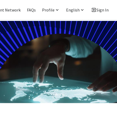
ent Network
FAQs
Profile
English
Sign In