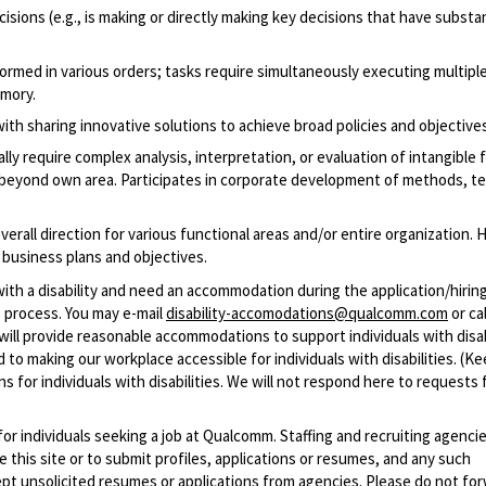
isions (e.g., is making or directly making key decisions that have substan
ormed in various orders; tasks require simultaneously executing multipl
emory.
th sharing innovative solutions to achieve broad policies and objectives
lly require complex analysis, interpretation, or evaluation of intangible 
 beyond own area. Participates in corporate development of methods, t
erall direction for various functional areas and/or entire organization. 
business plans and objectives.
with a disability and need an accommodation during the application/hirin
 process. You may e-mail
disability-accomodations@qualcomm.com
or cal
ill provide reasonable accommodations to support individuals with disabi
 to making our workplace accessible for individuals with disabilities. (Ke
 for individuals with disabilities. We will not respond here to requests 
 for individuals seeking a job at Qualcomm. Staffing and recruiting agenci
 this site or to submit profiles, applications or resumes, and any such
pt unsolicited resumes or applications from agencies. Please do not fo