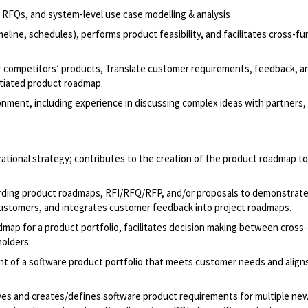
 RFQs, and system-level use case modelling & analysis
eline, schedules), performs product feasibility, and facilitates cross-fu
 competitors’ products, Translate customer requirements, feedback, a
ntiated product roadmap.
ironment, including experience in discussing complex ideas with partners,
ational strategy; contributes to the creation of the product roadmap t
arding product roadmaps, RFI/RFQ/RFP, and/or proposals to demonstrat
customers, and integrates customer feedback into project roadmaps.
admap for a product portfolio, facilitates decision making between cross
holders.
t of a software product portfolio that meets customer needs and align
ves and creates/defines software product requirements for multiple ne