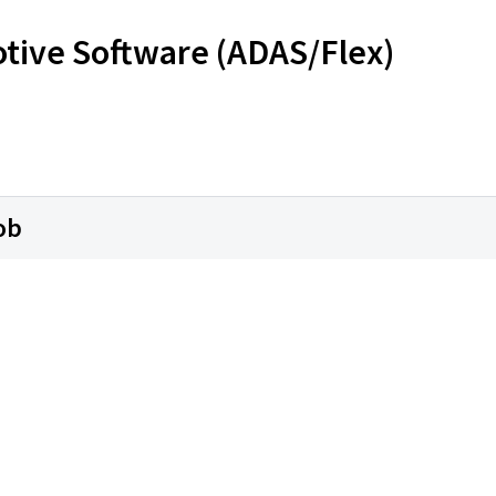
otive Software (ADAS/Flex)
ob