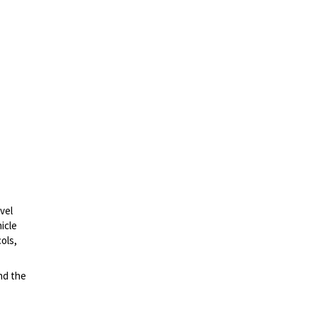
vel
icle
ols,
nd the