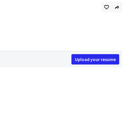
Upload your resume