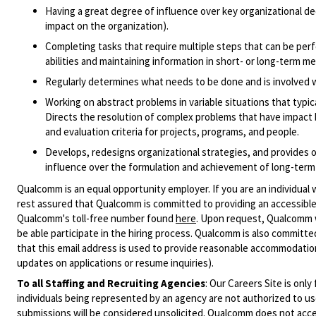
Having a great degree of influence over key organizational dec
impact on the organization).
Completing tasks that require multiple steps that can be perf
abilities and maintaining information in short- or long-term m
Regularly determines what needs to be done and is involved wi
Working on abstract problems in variable situations that typica
Directs the resolution of complex problems that have impact
and evaluation criteria for projects, programs, and people.
Develops, redesigns organizational strategies, and provides ov
influence over the formulation and achievement of long-term 
Qualcomm is an equal opportunity employer. If you are an individual 
rest assured that Qualcomm is committed to providing an accessible
Qualcomm's toll-free number found
here
. Upon request, Qualcomm w
be able participate in the hiring process. Qualcomm is also committed
that this email address is used to provide reasonable accommodations
updates on applications or resume inquiries).
To all Staffing and Recruiting Agencies
:
Our Careers Site is only
individuals being represented by an agency are not authorized to use
submissions will be considered unsolicited. Qualcomm does not acce