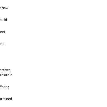
on how
build
meet
ons
ectives;
result in
ffering
attained.