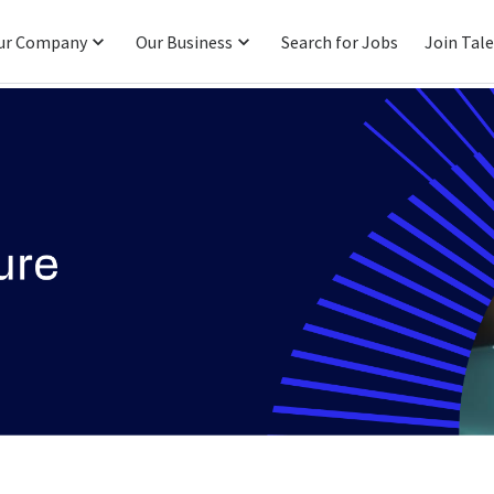
ur Company
Our Business
Search for Jobs
Join Tal