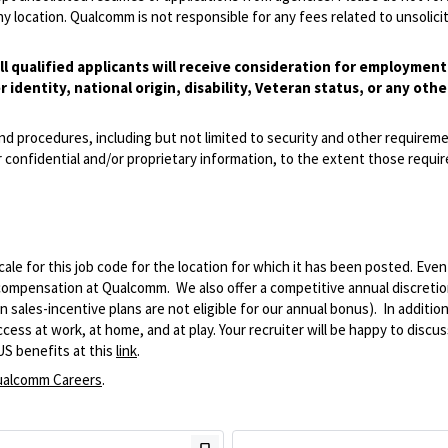
 location. Qualcomm is not responsible for any fees related to unsolici
l qualified applicants will receive consideration for employmen
r identity, national origin, disability, Veteran status, or any othe
and procedures, including but not limited to security and other requirem
 confidential and/or proprietary information, to the extent those requ
le for this job code for the location for which it has been posted. Eve
 compensation at Qualcomm. We also offer a competitive annual discreti
ales-incentive plans are not eligible for our annual bonus). In addition
ss at work, at home, and at play. Your recruiter will be happy to discuss
US benefits at this
link
.
alcomm Careers
.