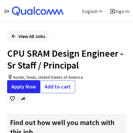
English
Sign In
Single
Position
View All Jobs
CPU SRAM Design Engineer -
Sr Staff / Principal
Austin, Texas, United States of America
Apply Now
Add to cart
Find out how well you match with
this job