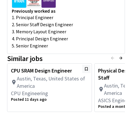
Experience with static timing analysis.
Previously worked as
Preferred Qualifications
1. Principal Engineer
2. Senior Staff Design Engineer
3. Memory Layout Engineer
MS degree in Electrical Engineering; 10+ years of practical
4. Principal Design Engineer
experience
5. Senior Engineer
Strong knowledge of SRAM and Register File techniques
with advanced custom circuit implementations
Similar jobs
Strong knowledge of high-performance and low-power
design features and techniques
CPU SRAM Design Engineer
Physical Design
Strong knowledge of semiconductor device
fundamentals
Staff
Austin, Texas, United States of
Familiar with variation-aware simulation in FinFet and
Austin, Texa
America
Nanosheet technology nodes
America
CPU Engineering
Experience with custom memory layout designs
Posted 11 days ago
ASICS Engineer
Experience with all memory analysis steps including
Posted a month a
design entry, functional verification, layout guidance,
simulation, timing, power and electrical characterization.
Good understanding of physical implementation impact
on circuit performance