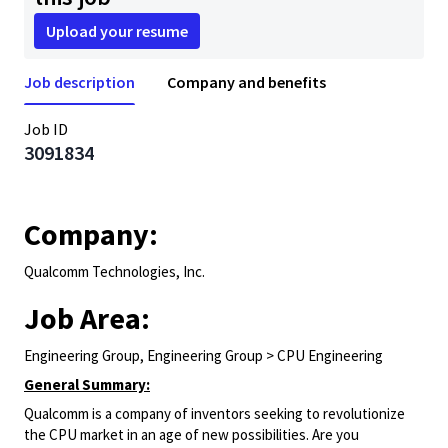
Upload your resume
Job description
Company and benefits
Job ID
3091834
Company:
Qualcomm Technologies, Inc.
Job Area:
Engineering Group, Engineering Group > CPU Engineering
General Summary:
Qualcomm is a company of inventors seeking to revolutionize
the CPU market in an age of new possibilities. Are you