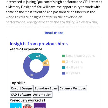
interested in joining Qualcomm’s high performance CPU team as
a Memory Designer? You will have the opportunity to work with
some of the most talented and passionate engineers in the
world to create designs that push the envelope on
performance, energy efficiency and scalability. We offer a fun,
creative and flexible work environment, with a shared vision to
build products to change the world.
Read more
As a CPU SRAM Design Engineer, you will design, improve, and
Insights from previous hires
analyze digital circuits for memories. The role involves full
Years of experience
ownership of custom SRAM and RF designs from schematic
capture to analysis and model generation.
Less than 2 years
4-8
2 - 4 years
Qualifications
2-4
4 - 8 years
8+ years
8+
BA/BS degree in Electrical Engineering with 12+ years of
practical experience
Top skills
Experience with designing SRAM circuits
Circuit Design
Boundary Scan
Cadence Virtuoso
Experience in industry standard custom design tools and
CAD Software
Automation
flows
Previously worked at
Experience with circuit simulation and monte carlo
analysis.