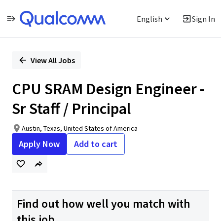
English
Sign In
Single
Position
View All Jobs
CPU SRAM Design Engineer -
Sr Staff / Principal
Austin, Texas, United States of America
Apply Now
Add to cart
Find out how well you match with
this job