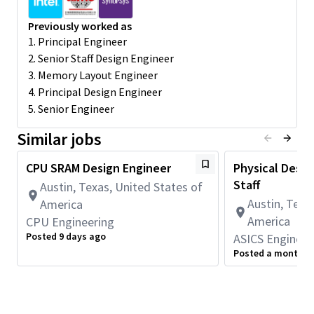
Experience with static timing analysis.
Previously worked as
Preferred Qualifications
1. Principal Engineer
2. Senior Staff Design Engineer
3. Memory Layout Engineer
MS degree in Electrical Engineering; 10+ years of practical
4. Principal Design Engineer
experience
5. Senior Engineer
Strong knowledge of SRAM and Register File techniques
with advanced custom circuit implementations
Similar jobs
Strong knowledge of high-performance and low-power
design features and techniques
CPU SRAM Design Engineer
Physical Design
Strong knowledge of semiconductor device
fundamentals
Staff
Austin, Texas, United States of
Familiar with variation-aware simulation in FinFet and
Austin, Texa
America
Nanosheet technology nodes
America
CPU Engineering
Experience with custom memory layout designs
Posted 9 days ago
ASICS Engineer
Experience with all memory analysis steps including
Posted a month a
design entry, functional verification, layout guidance,
simulation, timing, power and electrical characterization.
Good understanding of physical implementation impact
on circuit performance