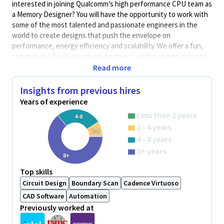
interested in joining Qualcomm’s high performance CPU team as
a Memory Designer? You will have the opportunity to work with
some of the most talented and passionate engineers in the
world to create designs that push the envelope on
performance, energy efficiency and scalability. We offer a fun,
creative and flexible work environment, with a shared vision to
build products to change the world.
Read more
As a CPU SRAM Design Engineer, you will design, improve, and
Insights from previous hires
analyze digital circuits for memories. The role involves full
Years of experience
ownership of custom SRAM and RF designs from schematic
capture to analysis and model generation.
Less than 2 years
4-8
2 - 4 years
Qualifications
2-4
4 - 8 years
8+ years
8+
BA/BS degree in Electrical Engineering with 12+ years of
practical experience
Top skills
Experience with designing SRAM circuits
Circuit Design
Boundary Scan
Cadence Virtuoso
Experience in industry standard custom design tools and
CAD Software
Automation
flows
Previously worked at
Experience with circuit simulation and monte carlo
analysis.