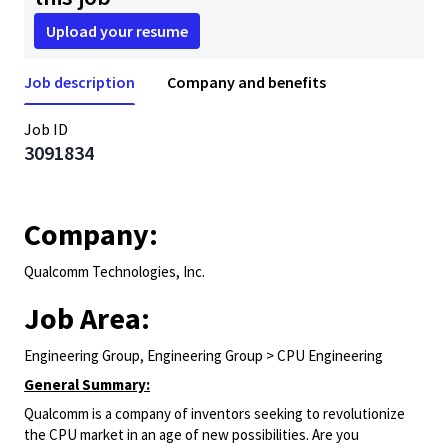
Upload your resume
Job description
Company and benefits
Job ID
3091834
Company:
Qualcomm Technologies, Inc.
Job Area:
Engineering Group, Engineering Group > CPU Engineering
General Summary:
Qualcomm is a company of inventors seeking to revolutionize
the CPU market in an age of new possibilities. Are you