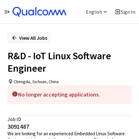
English
Sign In
Single
Position
View All Jobs
R&D - IoT Linux Software
Engineer
Chengdu, Sichuan, China
No longer accepting applications.
Job ID
3091487
We are looking for an experienced Embedded Linux Software