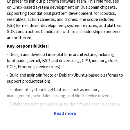
Engineer to join our platform software team. This role focuses
on Linux-based system development on Qualcomm chipsets,
supporting foundational platform development for robotics,
wearables, action cameras, and drones. The scope includes
BSP, kernel, driver development, system features, and platform
SDK construction. Candidates with team leadership experience
are preferred.
Key Responsibilities:
- Design and develop Linux platform architecture, including
bootloader, kernel, BSP, and drivers (e.g., CPU, memory, clock,
PCIE, Ethernet, device trees);
- Build and maintain Yocto or Debian/Ubuntu-based platforms to
support productization;
- Implement system-level features such as memory
management, scheduler, locking, and block device drivers;
- Collaborate with global teams to identify and resolve system-
level issues, ensuring platform stability and performance;
Read more
- Document technical designs and contribute to SDK
development and delivery;