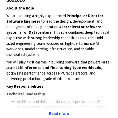
About the Role
We are seeking a highly experienced
Principal or Director
Software Engineer
to lead the design, development, and
deployment of next-generation
AI accelerator software
systems for
D
atacenters
. This role combines deep technical
expertise with strong leadership capabilities to guide a mid-
sized engineering team focused on high-performance AI
workloads, model serving infrastructure, and scalable
distributed systems.
You will play a critical role in building software that powers large-
scale
LLM inference and
fine-tuning
type
workloads
,
optimizing performance across
NPU
/accelerators, and
delivering production-grade AI infrastructure.
Key Responsibilities
Technical Leadership
Architect and deliver scalable, high-performance
AI
model serving platforms
for
Cloud Service Providers
(CSP)
and Neo-Cloud
deployments.
Read more