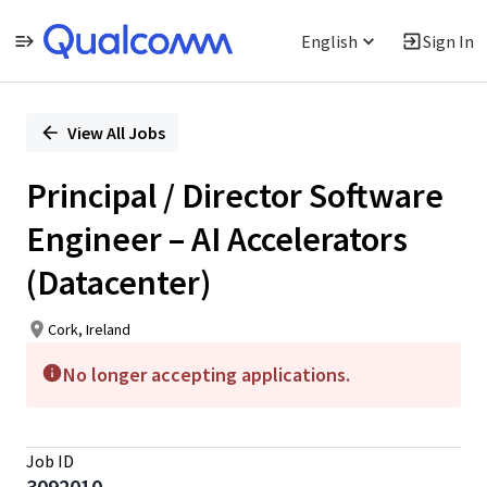
English
Sign In
Single
Position
View All Jobs
Principal / Director Software
Engineer – AI Accelerators
(Datacenter)
Cork, Ireland
No longer accepting applications.
Job ID
3092010