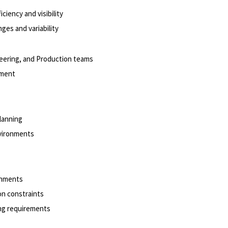
ciency and visibility
ges and variability
eering, and Production teams
onment
planning
nvironments
ronments
on constraints
ing requirements