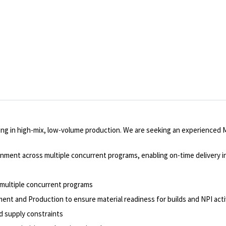
ing in high-mix, low-volume production. We are seeking an experienced M
alignment across multiple concurrent programs, enabling on-time delivery 
 multiple concurrent programs
nt and Production to ensure material readiness for builds and NPI acti
nd supply constraints