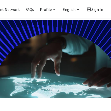
ent Network
FAQs
Profile
English
Sign In