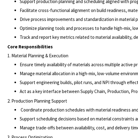
Support production planning and scheduling aligned with pro
Facilitate cross-functional alignment on build readiness, mate
Drive process improvements and standardization in material 
Optimize planning tools and processes to handle high-mix, l
Track and report key metrics related to material availability,
Core Responsibilities
1. Material Planning & Execution
Ensure timely availability of materials across multiple active 
Manage material allocation in a high-mix, low-volume environ
Support engineering builds, pilot runs, and NPI through effec
Act as a key interface between Supply Chain, Production, 
2. Production Planning Support
Coordinate production schedules with material readiness and
Support scheduling decisions based on material constraints
Manage trade-offs between availability, cost, and delivery ti
3. Process Optimization