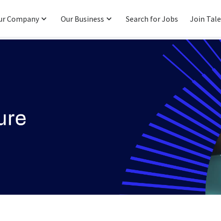
ur Company
Our Business
Search for Jobs
Join Tal