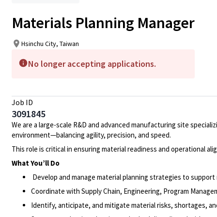
Materials Planning Manager
Hsinchu City, Taiwan
No longer accepting applications.
Job ID
3091845
We are a large-scale R&D and advanced manufacturing site specializ
environment—balancing agility, precision, and speed.
This role is critical in ensuring material readiness and operational 
What You’ll Do
Develop and manage material planning strategies to support
Coordinate with Supply Chain, Engineering, Program Manageme
Identify, anticipate, and mitigate material risks, shortages, a