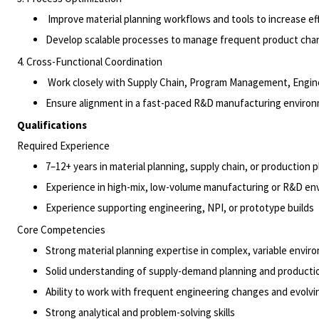
Improve material planning workflows and tools to increase effi
Develop scalable processes to manage frequent product chan
4. Cross-Functional Coordination
Work closely with Supply Chain, Program Management,
Engin
Ensure alignment in a fast-paced R&D manufacturing envir
Qualifications
Required Experience
7–12+ years in material planning, supply chain, or production 
Experience in high-mix, low-volume manufacturing or R&D e
Experience supporting engineering, NPI, or prototype
builds
Core Competencies
Strong material planning expertise in complex, variable envi
Solid understanding of supply-demand planning and producti
Ability to work with frequent engineering changes and evolv
Strong analytical and problem-solving skills