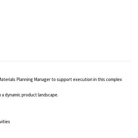
aterials Planning
Manager
to support execution in this complex
in a dynamic product landscape.
vities