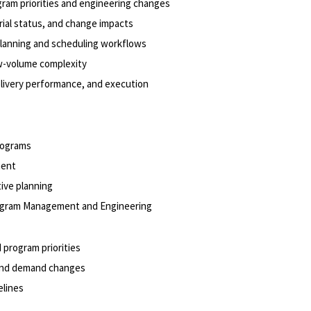
gram priorities and engineering changes
rial status, and change impacts
planning and scheduling workflows
ow-volume complexity
 delivery performance, and execution
programs
ment
tive planning
Program Management
and Engineering
 program priorities
 and demand changes
melines