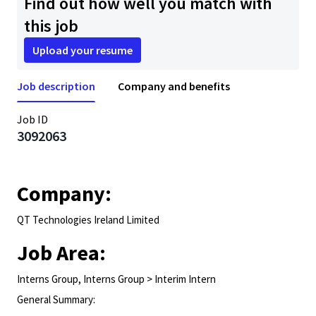
Find out how well you match with
this job
Upload your resume
Job description
Company and benefits
Job ID
3092063
Company:
QT Technologies Ireland Limited
Job Area:
Interns Group, Interns Group > Interim Intern
General Summary: