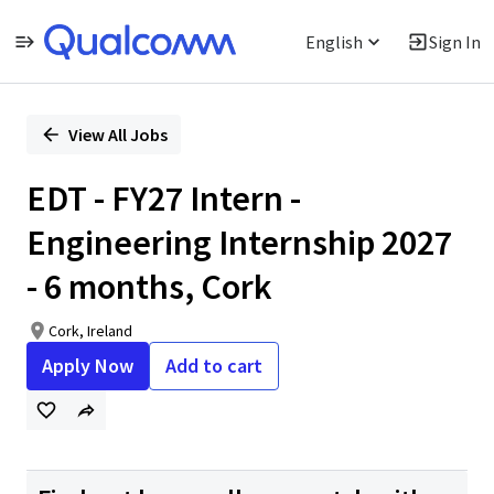
English
Sign In
Single
Position
View All Jobs
EDT - FY27 Intern -
Engineering Internship 2027
- 6 months, Cork
Cork, Ireland
Apply Now
Add to cart