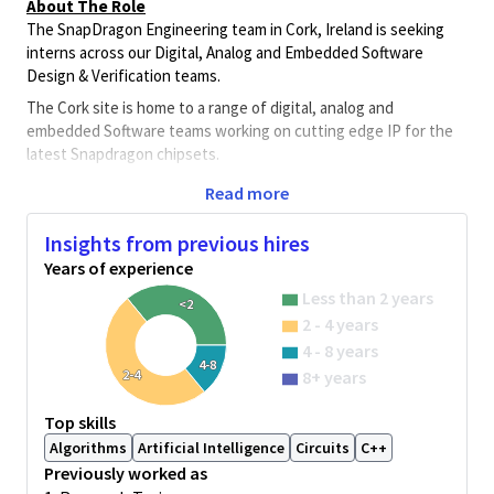
About The Role
The SnapDragon Engineering team in Cork, Ireland is seeking
interns across our Digital, Analog and Embedded Software
Design & Verification teams.
The Cork site is home to a range of digital, analog and
embedded Software teams working on cutting edge IP for the
latest Snapdragon chipsets.
The team work on IPs related to encryption, power control,
Read more
graphics, contextual awareness, debug, processing, analog
sensing, high-speed connectivity, validation and embedded
Insights from previous hires
Software. Each team is working with the latest toolsets and
Years of experience
flows on bleeding edge FinFET silicon nodes in 5nm and below.
Less than 2 years
<2
Team members work directly with architecture, software,
2 - 4 years
measurement and SoC teams in Ireland and other global
4 - 8 years
Qualcomm locations. Successful candidates will have the
4-8
2-4
8+ years
opportunity to experience how leading-edge ASICs and SoCs in
advanced CMOS processes for multi-function mobile platforms
Top skills
are developed and will develop a wide array of skills relevant to a
Algorithms
Artificial Intelligence
Circuits
C++
future career in this exciting industry.
Previously worked as