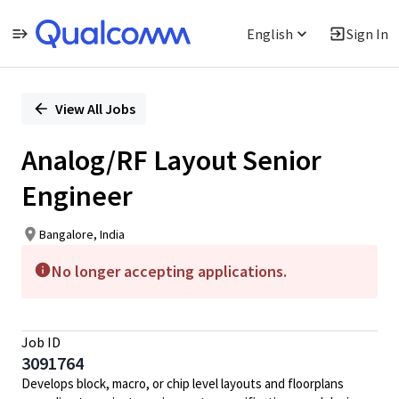
English
Sign In
Single
Position
View All Jobs
Analog/RF Layout Senior
Engineer
Bangalore, India
No longer accepting applications.
Job ID
3091764
Develops block, macro, or chip level layouts and floorplans