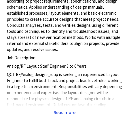
according to project requirements, specifications, and design
schematics. Applies understanding of design manuals,
established processes, layout elements, and basic electronic
principles to create accurate designs that meet project needs.
Conducts analyses, tests, and verifies designs using different
tools and techniques to identify and troubleshoot issues, and
stays abreast of new verification methods. Works with multiple
internal and external stakeholders to align on projects, provide
updates, and resolve issues.
Job Description:
Analog/RF Layout Staff Engineer 3 to 6 Years
QCT RF/Analog design group is seeking an experienced Layout
Engineer to fulfill both block and project lead level roles working
in a large team environment. Responsibilities will vary depending
on experience and expertise. The layout designer will be
responsible for physical design of RF and analog circuits in a
fast-paced environment. Detail custom layout including
floorplan, placement, routing, verification, and release of final
Read more
database for high frequency RF circuits. Provide accurate
schedule and plan to meet project milestone deadlines, debug
complex verification errors, mentor junior layout designers, able