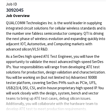
Job ID
3092045
Job Overview
QUALCOMM Technologies Inc. is the world leader in supplying
integrated circuit solutions for cellular wireless standards and is
the number one fabless semiconductor company. QTI is driving
the next phase of wireless evolution and expanding quickly into
adjacent IOT, Automotive, and Computing markets with
advanced silicon/VLSI R&D.
As a SerDes high speed ATE Test Engineer, you will have the
opportunity to validate the most advanced high-speed SerDes
IPs. Your responsibilities will range from developing ATE test
solutions for production, design validation and characterization.
You will be working on (but not limited to) Advantest 93000
tester platform, covering SerDes PHYs such as PCIe, UFS,
USB2/3/4, DSI, CSI, and in-house proprietary high speed IP. You
will work closely with the design, system, bench and vector
teams to bring up ATE test cases, debug silicon issues.
Additionally, you will collaborate with the hardware team to
develop ATE test to meet production requirements.