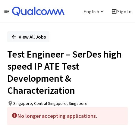
English
Sign In
Single
Position
View All Jobs
Test Engineer – SerDes high
speed IP ATE Test
Development &
Characterization
Singapore, Central Singapore, Singapore
No longer accepting applications.