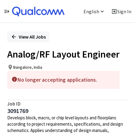
English
Sign In
Single
Position
View All Jobs
Analog/RF Layout Engineer
Bangalore, India
No longer accepting applications.
Job ID
3091769
Develops block, macro, or chip level layouts and floorplans
according to project requirements, specifications, and design
schematics. Applies understanding of design manuals,