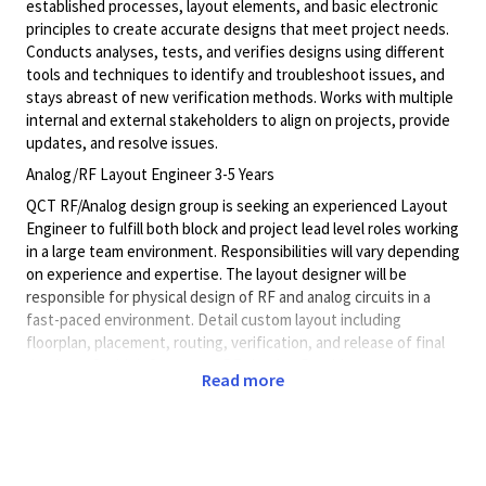
established processes, layout elements, and basic electronic
principles to create accurate designs that meet project needs.
Conducts analyses, tests, and verifies designs using different
tools and techniques to identify and troubleshoot issues, and
stays abreast of new verification methods. Works with multiple
internal and external stakeholders to align on projects, provide
updates, and resolve issues.
Analog/RF Layout Engineer 3-5 Years
QCT RF/Analog design group is seeking an experienced Layout
Engineer to fulfill both block and project lead level roles working
in a large team environment. Responsibilities will vary depending
on experience and expertise. The layout designer will be
responsible for physical design of RF and analog circuits in a
fast-paced environment. Detail custom layout including
floorplan, placement, routing, verification, and release of final
database for high frequency RF circuits. Provide accurate
Read more
schedule and plan to meet project milestone deadlines, debug
complex verification errors, mentor junior layout designers, able
to lead a team to deliver high quality layout that meets design
requirements, understanding of hierarchical planning and
integration, chip design from top down and bottom up through