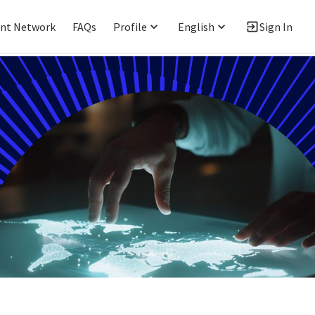
ent Network
FAQs
Profile
English
Sign In