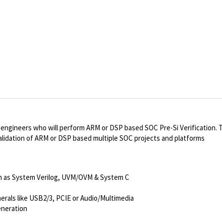
ed engineers who will perform ARM or DSP based SOC Pre-Si
Verification
. 
 validation of ARM or DSP based multiple SOC projects and platforms
h as System Verilog, UVM/OVM & System C
als like USB2/3, PCIE or Audio/Multimedia
eneration