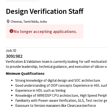
Design Verification Staff
Chennai, Tamil Nādu, India
No longer accepting applications.
Job ID
3091982
Verification
& Validation team is currently looking for self-motivat
to provide leadership, technical guidance, and execution of silicon
Minimum Qualifications
Strong knowledge of digital design and SOC architecture.
Good understanding of OOP concepts Experience in HVL suc
Experience in HDL such as Verilog
Knowledge of ARM/DSP CPU architecture, High Speed Peripher
Familiarity with Power-aware
Verification
, GLS, Test vector g
Exposure to Version managers like Clearcase/perforce