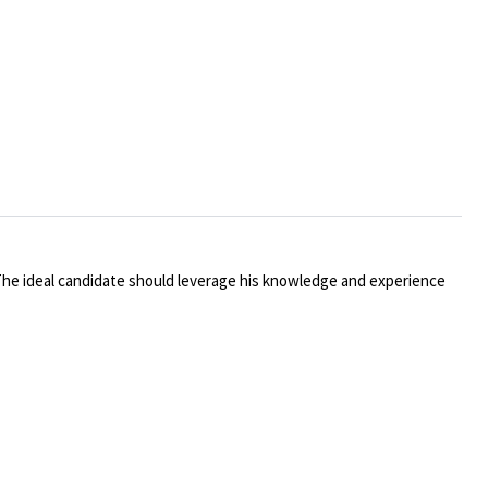
The ideal candidate should leverage his knowledge and experience