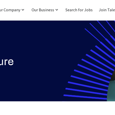
ur Company
Our Business
Search for Jobs
Join Tal