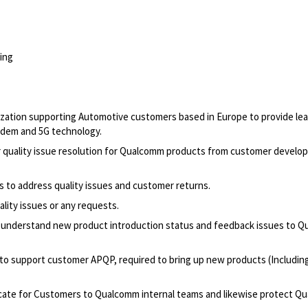
ing
anization supporting Automotive customers based in Europe to provide le
odem and 5G technology.
quality issue resolution for Qualcomm products from customer develo
 to address quality issues and customer returns.
ality issues or any requests
.
o understand new product introduction status and feedback issues to 
o support customer APQP, required to bring up new products (Includin
cate for Customers to Qualcomm internal teams and likewise protect Q