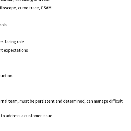
lloscope, curve trace, CSAM.
ools.
r-facing role.
rt expectations
uction.
.
ernal team, must be persistent and determined, can manage difficult
d to address a customer issue.