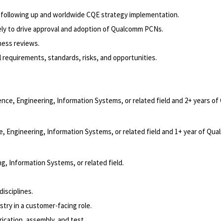
 following up and worldwide CQE strategy implementation.
ely to drive approval and adoption of Qualcomm PCNs.
ness reviews.
 requirements, standards, risks, and opportunities.
nce, Engineering, Information Systems, or related field and 2+ years of 
 Engineering, Information Systems, or related field and 1+ year of Qual
, Information Systems, or related field.
disciplines.
try in a customer-facing role.
cation, assembly, and test.