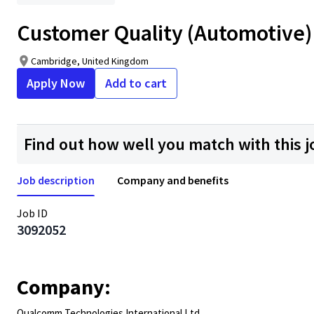
Customer Quality (Automotive) 
Cambridge, United Kingdom
Apply Now
Add to cart
Find out how well you match with this j
Job description
Company and benefits
Job ID
3092052
Company:
Qualcomm Technologies International Ltd