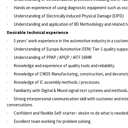
·
Hands on experience of using diagnostic equipment such as osci
·
Understanding of Electrically induced Physical Damage (EIPD)
·
Understanding and application of 8D Methodology and related t
Desirable technical experience
·
5 years’ work experience in the automotive industry in a custome
·
Understanding of Europe Automotive OEM/ Tier-1 quality suppo
·
Understanding of PPAP / APQP / IATF 16949
·
Knowledge and experience of quality tools and reliability.
·
Knowledge of CMOS Manufacturing, construction, and deconstr
·
Knowledge of IC assembly methods / processes.
·
Familiarity with Digital & Mixed signal test systems and methods
·
Strong interpersonal communication skill with customer and int
conversations.
·
Confident and flexible Self-starter– desire to do what is neede
·
Excellent team working for problem solving.