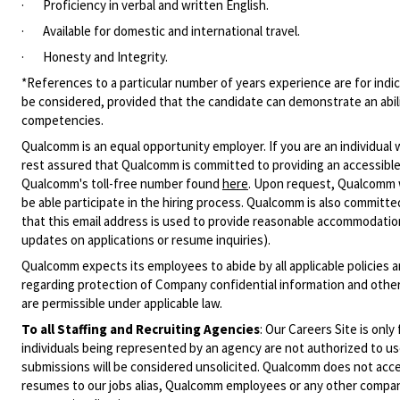
·
Proficiency in verbal and written English.
·
Available for domestic and international travel.
·
Honesty and Integrity.
*References to a particular number of years experience are for indic
be considered, provided that the candidate can demonstrate an ability
competencies.
Qualcomm is an equal opportunity employer. If you are an individual 
rest assured that Qualcomm is committed to providing an accessible
Qualcomm's toll-free number found
here
. Upon request, Qualcomm w
be able participate in the hiring process. Qualcomm is also committed
that this email address is used to provide reasonable accommodations
updates on applications or resume inquiries).
Qualcomm expects its employees to abide by all applicable policies 
regarding protection of Company confidential information and other
are permissible under applicable law.
To all Staffing and Recruiting Agencies
:
Our Careers Site is only
individuals being represented by an agency are not authorized to use
submissions will be considered unsolicited. Qualcomm does not acce
resumes to our jobs alias, Qualcomm employees or any other company