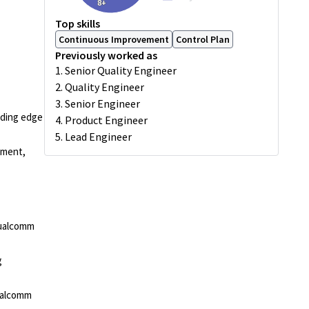
8+
Top skills
Continuous Improvement
Control Plan
Previously worked as
1. Senior Quality Engineer
2. Quality Engineer
3. Senior Engineer
ading edge
4. Product Engineer
5. Lead Engineer
pment,
Qualcomm
g
ualcomm