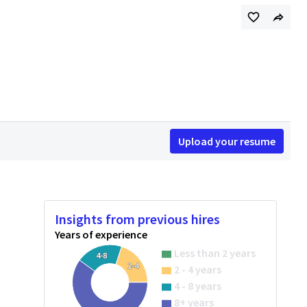
Upload your resume
Insights from previous hires
Years of experience
Less than 2 years
4-8
2-4
2 - 4 years
4 - 8 years
8+ years