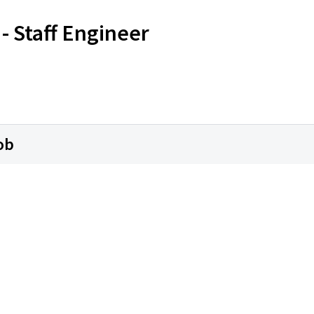
- Staff Engineer
ob