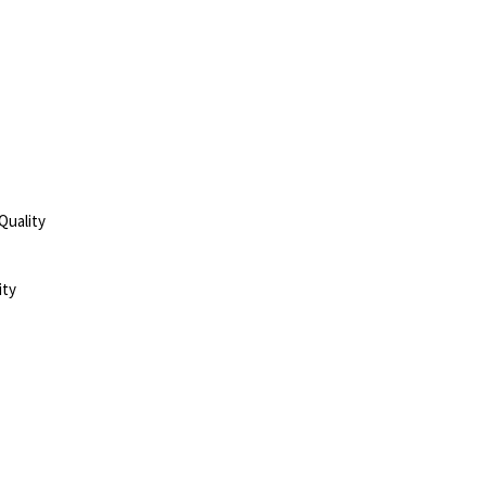
Quality
ity