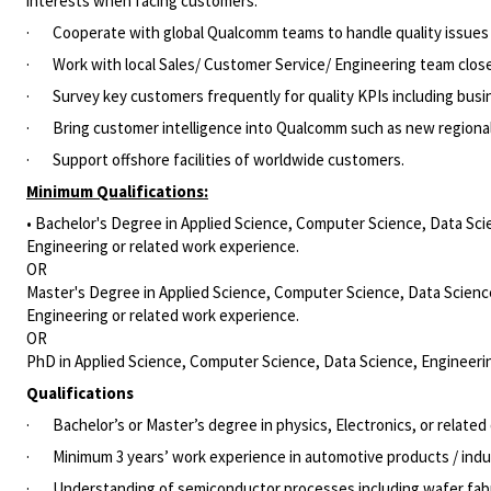
interests when facing customers.
·
Cooperate with global Qualcomm teams to handle quality issues
·
Work with local Sales/ Customer Service/ Engineering team clos
·
Survey key customers frequently for quality KPIs including busi
·
Bring customer intelligence into Qualcomm such as new regional
·
Support offshore facilities of worldwide customers.
Minimum Qualifications:
• Bachelor's Degree in Applied Science, Computer Science, Data Scie
Engineering or related work experience.
OR
Master's Degree in Applied Science, Computer Science, Data Science,
Engineering or related work experience.
OR
PhD in Applied Science, Computer Science, Data Science, Engineering
Qualification
s
·
Bachelor’s or Master’s degree in physics, Electronics, or related 
·
Minimum 3 years’ work experience in automotive products / indus
·
Understanding of semiconductor processes including wafer fabri