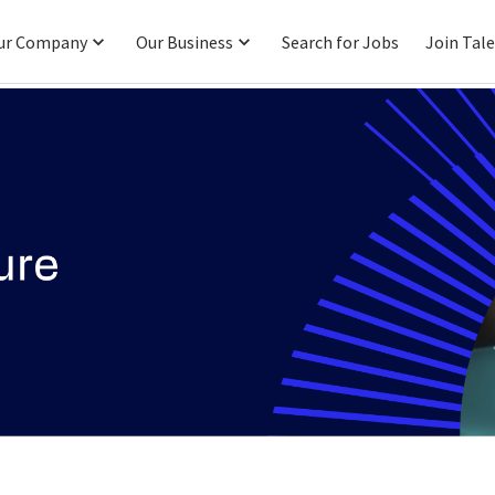
ur Company
Our Business
Search for Jobs
Join Tal