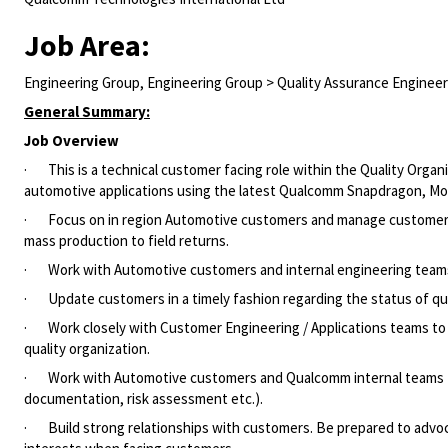
Job Area:
Engineering Group, Engineering Group > Quality Assurance Engineer
General Summary:
Job Overview
·
This is a technical customer facing role within the Quality Org
automotive applications using the latest Qualcomm Snapdragon, M
·
Focus on in region Automotive customers and manage customer 
mass production to field returns.
·
Work with Automotive customers and internal engineering teams
·
Update customers in a timely fashion regarding the status of qu
·
Work closely with Customer Engineering / Applications teams t
quality organization.
·
Work with Automotive customers and Qualcomm internal teams t
documentation, risk assessment etc.).
·
Build strong relationships with customers
.
Be prepared to advo