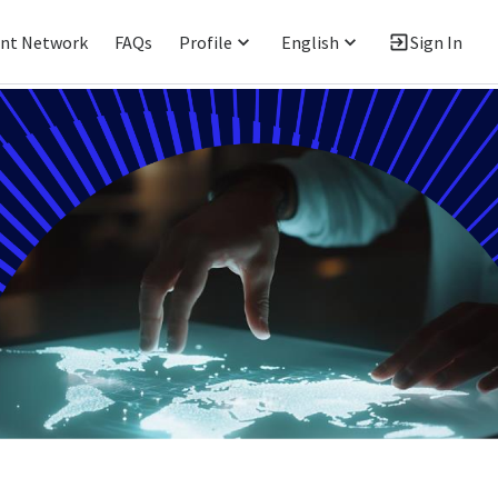
ent Network
FAQs
Profile
English
Sign In