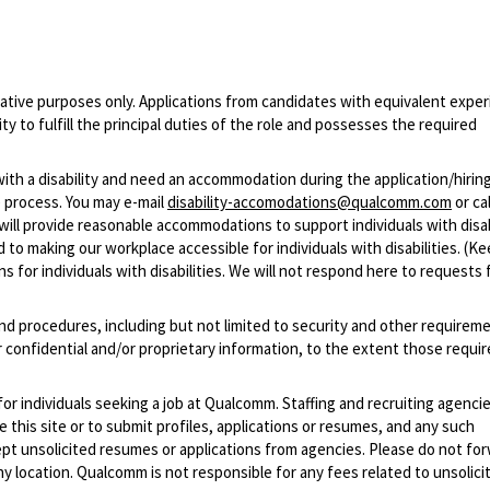
ative purposes only. Applications from candidates with equivalent experi
 to fulfill the principal duties of the role and possesses the required
with a disability and need an accommodation during the application/hirin
 process. You may e-mail
disability-accomodations@qualcomm.com
or cal
ill provide reasonable accommodations to support individuals with disabi
 to making our workplace accessible for individuals with disabilities. (Ke
 for individuals with disabilities. We will not respond here to requests 
and procedures, including but not limited to security and other requirem
 confidential and/or proprietary information, to the extent those requ
 for individuals seeking a job at Qualcomm. Staffing and recruiting agenci
 this site or to submit profiles, applications or resumes, and any such
pt unsolicited resumes or applications from agencies. Please do not fo
 location. Qualcomm is not responsible for any fees related to unsolici