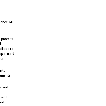
ence will
g process,
l
lities to
ep in mind
for
ents
irements
es and
rward
ted