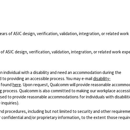
ears of ASIC design, verification, validation, integration, or related work
of ASIC design, verification, validation, integration, or related work exp
n individual with a disability and need an accommodation during the
 to providing an accessible process. You may e-mail
disability-
r found
here
. Upon request, Qualcomm will provide reasonable accommo
iring process. Qualcomm is also committed to making our workplace accessi
s used to provide reasonable accommodations for individuals with disabiliti
inquiries).
and procedures, including but not limited to security and other requirem
 confidential and/or proprietary information, to the extent those requ