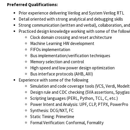
Preferred Qualifications:
Prior experience delivering Verilog and System Verilog RTL
Detail oriented with strong analytical and debugging skills
Strong communication (written and verbal), collaboration, and 
Practiced design knowledge working with some of the follow
Clock domain crossing and reset architecture
Machine Learning HW development
FIFOs implementation
Bus implementation/verification techniques
Memory selection and control
High speed and low power design optimization
Bus interface protocols (AHB, AXI)
Experience with some of the following
Simulation and code coverage tools (VCS, Verdi, Model
Design rule and CDC checking (SVA assertions, Spyglass,
Scripting languages (PERL, Python, TCL, C, etc.)
Power Intent and Analysis: UPF, CLP, PTPX, PowerPro
Synthesis: DCG/NXT, FC
Static Timing: Primetime
Formal Verification: Conformal, Formality