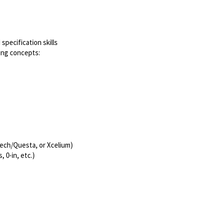
specification skills
ing concepts:
tech/Questa, or Xcelium)
 0-in, etc.)