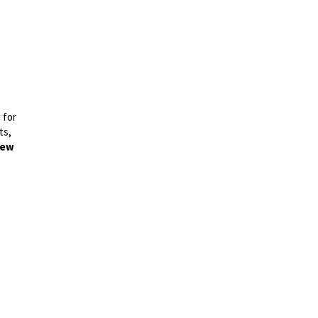
 for
ts,
ew