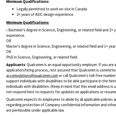
Minimum Qualifications:
Legally permitted to work on-site in Canada
2+ years of ASIC design experience.
Minimum Qualifications:
• Bachelor's degree in Science, Engineering, or related field and 2+ y
experience.
OR
Master's degree in Science, Engineering, or related field and 1+ year 
OR
PhD in Science, Engineering, or related field.
Applicants
:
Qualcomm is an equal opportunity employer. If you are a
application/hiring process, rest assured that Qualcomm is committed
accomodations@qualcomm.com
or call Qualcomm's toll-free numbe
support individuals with disabilities to be able participate in the h
individuals with disabilities. (Keep in mind that this email address i
not respond here to requests for updates on applications or resume 
Qualcomm expects its employees to abide by all applicable policies 
regarding protection of Company confidential information and other
are permissible under applicable law.