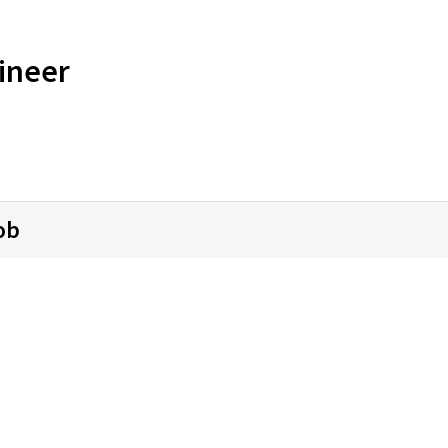
ineer
ob