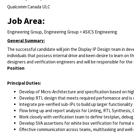
Qualcomm Canada ULC
Job Area:
Engineering Group, Engineering Group > ASICS Engineering
General Summary:
The successful candidate will join the Display IP Design team in dev
individuals that possess internal drive and keen desire to learn on the
designers and verification engineers and will be responsible for th
Position
Principal Duties:
Develop of Micro-Architecture and specification based on hig
Develop RTL design that meets required performance and is 
Integrate pre-verified sub-IPs to build up larger functionality
Flow bring up and report analysis for Linting, RTL Synthesis,
Work closely with verification team to define testplan, debu
Develop SVA assertions for white box verification for formal v
Effective communication across teams, multitasking and well-