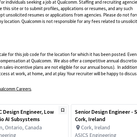
 for individuals seeking a job at Qualcomm. Staffing and recruiting agenci
 this site or to submit profiles, applications or resumes, and any such
pt unsolicited resumes or applications from agencies. Please do not fo
 location. Qualcomm is not responsible for any fees related to unsolici
le for this job code for the location for which it has been posted. Eve
 compensation at Qualcomm. We also offer a competitive annual discreti
ales-incentive plans are not eligible for our annual bonus). In addition
ss at work, at home, and at play. Your recruiter will be happy to discuss
alcomm Careers
.
C Design Engineer, Low
Senior Design Engineer - 
io AI Subsystems
Cork, Ireland
, Ontario, Canada
Cork, Ireland
neering
ASICS Engineering