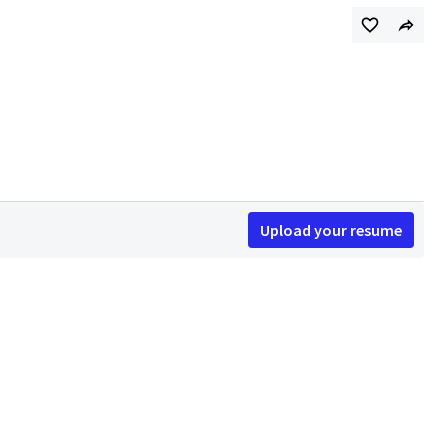
Upload your resume