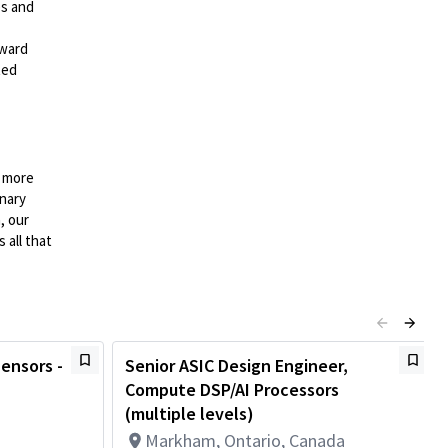
es and
rward
ted
n more
onary
, our
 all that
Sensors -
Senior ASIC Design Engineer,
Compute DSP/AI Processors
(multiple levels)
Markham, Ontario, Canada