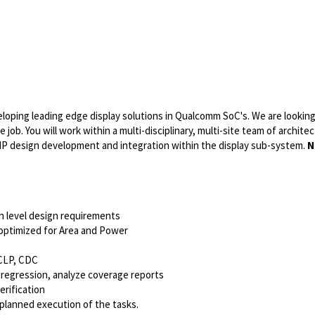
eloping leading edge display solutions in Qualcomm SoC's. We are looking
 job. You will work within a multi-disciplinary, multi-site team of architec
e IP design development and integration within the display sub-system.
N
h level design requirements
optimized for Area and Power
 CLP, CDC
g regression, analyze coverage reports
erification
planned execution of the tasks.