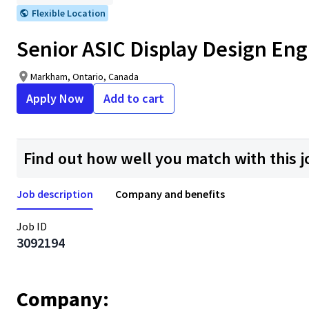
Flexible Location
Senior ASIC Display Design Eng
Markham, Ontario, Canada
Apply Now
Add to cart
Find out how well you match with this j
Job description
Company and benefits
Job ID
3092194
Company: