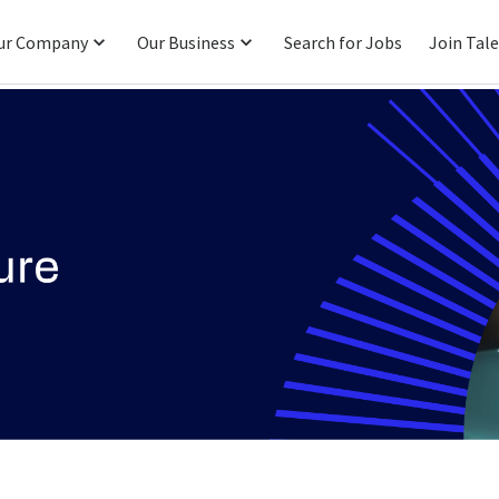
ur Company
Our Business
Search for Jobs
Join Tal