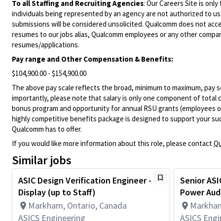
To all Staffing and Recruiting Agencies
:
Our Careers Site is only
individuals being represented by an agency are not authorized to use
submissions will be considered unsolicited. Qualcomm does not acce
resumes to our jobs alias, Qualcomm employees or any other company
resumes/applications.
Pay range and Other Compensation & Benefits:
$104,900.00 - $154,900.00
The above pay scale reflects the broad, minimum to maximum, pay sca
importantly, please note that salary is only one component of total
bonus program and opportunity for annual RSU grants (employees on s
highly competitive benefits package is designed to support your succe
Qualcomm has to offer.
If you would like more information about this role, please contact
Qu
Similar jobs
ASIC Design Verification Engineer -
Senior ASI
Display (up to Staff)
Power Aud
Markham, Ontario, Canada
Markham
ASICS Engineering
ASICS Engi