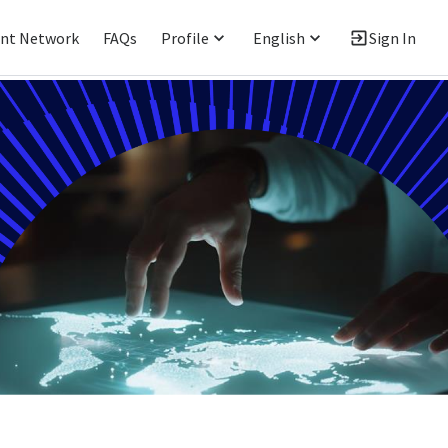
ent Network
FAQs
Profile
English
Sign In