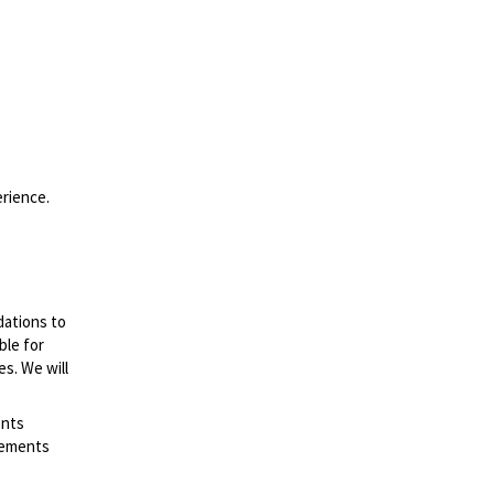
erience.
dations to
ble for
es. We will
ents
irements