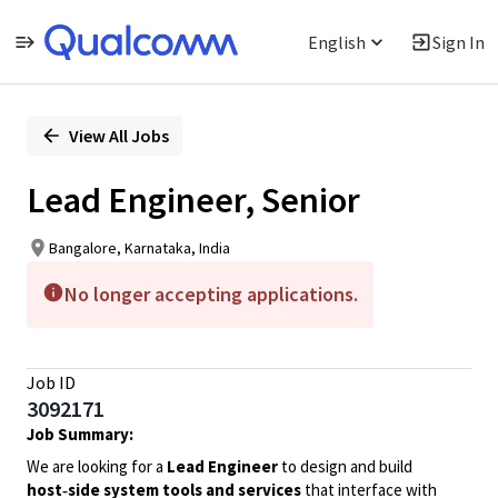
English
Sign In
Single
Position
View All Jobs
Lead Engineer, Senior
Bangalore, Karnataka, India
No longer accepting applications.
Job ID
3092171
Job Summary:
We are looking for a
Lead Engineer
to design and build
host‑side system tools and services
that interface with