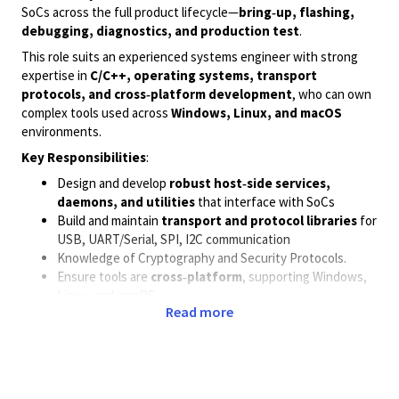
SoCs across the full product lifecycle—
bring‑up, flashing,
debugging, diagnostics, and production test
.
This role suits an experienced systems engineer with strong
expertise in
C/C++, operating systems, transport
protocols, and cross‑platform development
, who can own
complex tools used across
Windows, Linux, and macOS
environments.
Key Responsibilities
:
Design and develop
robust host‑side services,
daemons, and utilities
that interface with SoCs
Build and maintain
transport and protocol libraries
for
USB, UART/Serial, SPI, I2C communication
Knowledge of Cryptography and Security Protocols.
Ensure tools are
cross‑platform
, supporting Windows,
Linux, and macOS
Read more
Debug and resolve complex issues across:
communication and transport stacks
memory, concurrency, and performance
host–target interaction
Lead development of
cross‑compiled tools
and