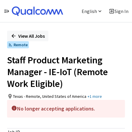
English
Sign In
Single
Position
View All Jobs
Remote
Staff Product Marketing
Manager - IE-IoT (Remote
Work Eligible)
Texas - Remote, United States of America
+1 more
No longer accepting applications.