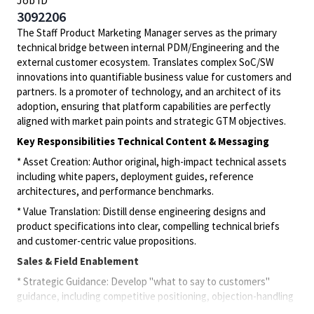
Job ID
3092206
The Staff Product Marketing Manager serves as the primary
technical bridge between internal PDM/Engineering and the
external customer ecosystem. Translates complex SoC/SW
innovations into quantifiable business value for customers and
partners. Is a promoter of technology, and an architect of its
adoption, ensuring that platform capabilities are perfectly
aligned with market pain points and strategic GTM objectives.
Key Responsibilities Technical Content & Messaging
* Asset Creation: Author original, high-impact technical assets
including white papers, deployment guides, reference
architectures, and performance benchmarks.
* Value Translation: Distill dense engineering designs and
product specifications into clear, compelling technical briefs
and customer-centric value propositions.
Sales & Field Enablement
* Strategic Guidance: Develop "what to say to customers"
guidance, including competitive positioning, objection-handling
"battle cards," and architectural tradeoff analysis.