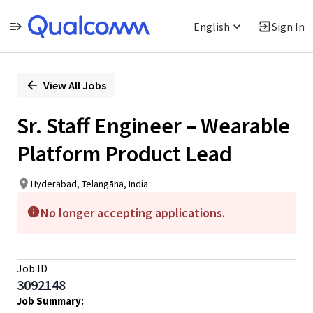
English
Sign In
Single
Position
View All Jobs
Sr. Staff Engineer – Wearable
Platform Product Lead
Hyderabad, Telangāna, India
No longer accepting applications.
Job ID
3092148
Job
Summary: