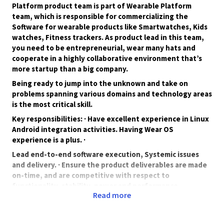
Platform product team is part of Wearable Platform
team, which is responsible for commercializing the
Software for wearable products like Smartwatches, Kids
watches, Fitness trackers. As product lead in this team,
you need to be entrepreneurial, wear many hats and
cooperate in a highly collaborative environment that’s
more startup than a big company.
Being ready to jump into the unknown and take on
problems spanning various domains and technology areas
is the most critical skill.
Key responsibilities: · Have excellent experience in Linux
Android integration activities. Having Wear OS
experience is a plus. ·
Lead end-to-end software execution, Systemic issues
and delivery. · Ensure the product deliverables are made
on-time, and are competitive with respect to
functionality, stability, power and performance.
Read more
Work closely with geographically distributed core &
execution teams spread across time-zones. .