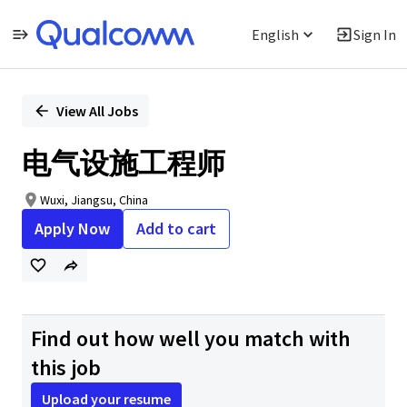
English
Sign In
Single
Position
View All Jobs
电气设施工程师
Wuxi, Jiangsu, China
Apply Now
Add to cart
Find out how well you match with
this job
Upload your resume