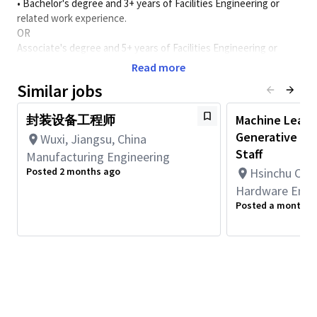
• Bachelor's degree and 3+ years of Facilities Engineering or
related work experience.
OR
Associate's degree and 5+ years of Facilities Engineering or
related work experience.
Read more
Similar jobs
*Completed advanced degrees in a relevant field may be
substituted for up to two years (Master’s = one year, Doctorate
封装设备工程师
Machine Learn
= two years) of work experience.
Generative AI 
Wuxi, Jiangsu, China
职位目标
:
Staff
Manufacturing Engineering
1.
确保
Building G
电气系统的日常运行管理，确保稳定供应。
Posted 2 months ago
Hsinchu City
2.
确保
Building G
电气系统运行符合法律法规的要求。
Hardware Engi
3.
确保
Building G
电气系统稳定运行，提高运行效率。
Posted a month a
4.
确保工作范围内不发生安全事故和事件。
5.
参与公司节能和环保项目的具体实施。
工作内容
:
1.
组织实施
Building G
电气系统的有效维护和保养，保证生产
的正常运行。