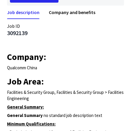
Job description
Company and benefits
Job ID
3092139
Company:
Qualcomm China
Job Area:
Facilities & Security Group, Facilities & Security Group > Facilities
Engineering
General Summary:
General Summary
no standard job description text
Minimum Qualifications: