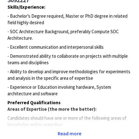
Skills/Experience:
- Bachelor’s Degree required, Master or PhD degree in related
field highly desired
- SOC Architecture Background, preferably Compute SOC
Architecture.
- Excellent communication and interpersonal skills
- Demonstrated ability to collaborate on projects with multiple
teams and disciplines
- Ability to develop and improve methodologies for experiments
and analysis in the specific area of expertise
- Experience or Education involving hardware, System
architecture and software
Preferred Qualifications
Areas of Expertise (the more the better):
Candidates should have one or more of the following areas of
knowledge and/or expertise:
Read more
Understanding of VLSI flow from spec to tape out