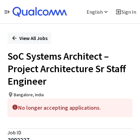
English
Sign In
Single
Position
View All Jobs
SoC Systems Architect –
Project Architecture Sr Staff
Engineer
Bangalore, India
No longer accepting applications.
Job ID
3092227