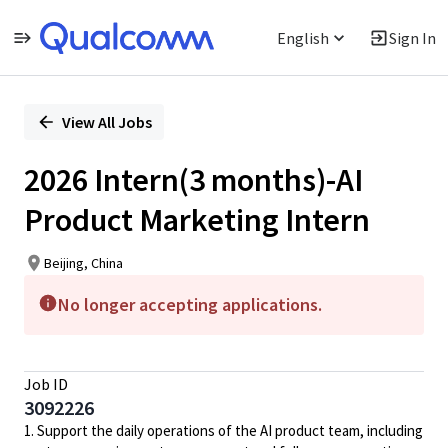
English
Sign In
Single
Position
View All Jobs
2026 Intern(3 months)-AI
Product Marketing Intern
Beijing, China
No longer accepting applications.
Job ID
3092226
1. Support the daily operations of the AI product team, including