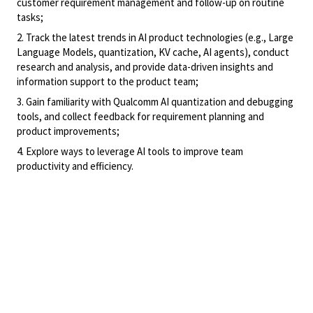
customer requirement management and follow-up on routine
tasks;
2. Track the latest trends in AI product technologies (e.g., Large
Language Models, quantization, KV cache, AI agents), conduct
research and analysis, and provide data-driven insights and
information support to the product team;
3. Gain familiarity with Qualcomm AI quantization and debugging
tools, and collect feedback for requirement planning and
product improvements;
4. Explore ways to leverage AI tools to improve team
productivity and efficiency.