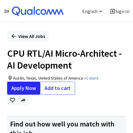
English
Sign In
Single
Position
View All Jobs
CPU RTL/AI Micro-Architect -
AI Development
Austin, Texas, United States of America
+1 more
Apply Now
Add to cart
Find out how well you match with