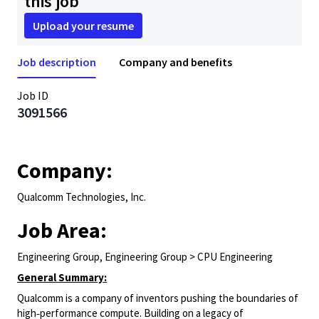
this job
Upload your resume
Job description
Company and benefits
Job ID
3091566
Company:
Qualcomm Technologies, Inc.
Job Area:
Engineering Group, Engineering Group > CPU Engineering
General Summary:
Qualcomm is a company of inventors pushing the boundaries of
high‑performance compute. Building on a legacy of