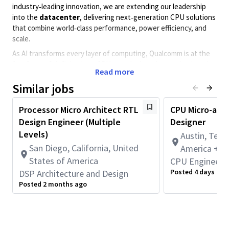
industry‑leading innovation, we are extending our leadership
into the
datacenter
, delivering next‑generation CPU solutions
that combine world‑class performance, power efficiency, and
scale.
As AI transforms every layer of computing, Qualcomm is at the
forefront of defining how CPUs are designed, optimized, and
Read more
deployed for
AI-driven and cloud-scale workloads
. Central
to this transformation is our investment in
Similar jobs
advanced design
methodologies and AI‑augmented engineering
workflows
—enabling faster innovation cycles, deeper design
Processor Micro Architect RTL
CPU Micro-arc
insight, and higher-quality silicon.
Design Engineer (Multiple
Designer
We are driving the evolution toward
agentic AI-assisted
Levels)
Austin, Texa
design
, where intelligent tools are embedded across the
San Diego, California, United
America + 1
engineering lifecycle—from architecture exploration to RTL
States of America
CPU Engineeri
development, analysis, and debug. This approach enhances
Posted 4 days ago
DSP Architecture and Design
engineering productivity while preserving the deep expertise
Posted 2 months ago
and rigor required to deliver industry-leading CPU designs.
This is the next phase of compute innovation—where
high-
performance CPU architecture meets AI-driven design
practices for the datacenter era
.