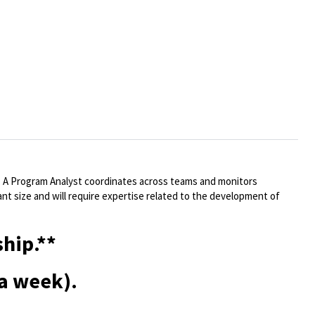
. A Program Analyst coordinates across teams and monitors
cant size and will require expertise related to the development of
hip.**
 a week).