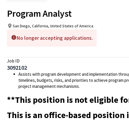
Program Analyst
San Diego, California, United States of America
No longer accepting applications.
Job ID
3092102
Assists with program development and implementation throug
timelines, budgets, risks, and priorities to achieve program pr
project management mechanisms.
**This position is not eligible
This is an office-based position 