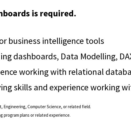
hboards is required.
or business intelligence tools
lding dashboards, Data Modelling, DA
ience working with relational datab
ing skills and experience working w
 Engineering, Computer Science, or related field.
ng program plans or related experience.