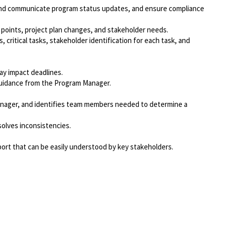
k and communicate program status updates, and ensure compliance
oints, project plan changes, and stakeholder needs.
critical tasks, stakeholder identification for each task, and
ay impact deadlines.
guidance from the Program Manager.
Manager, and identifies team members needed to determine a
solves inconsistencies.
ort that can be easily understood by key stakeholders.