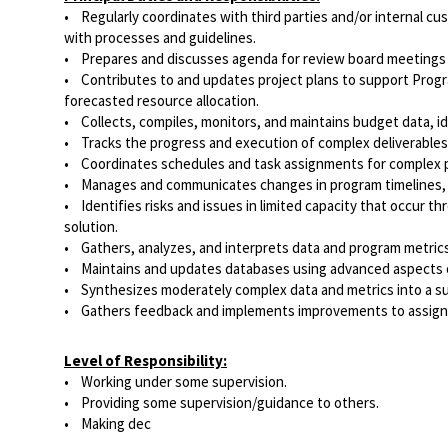
• Regularly coordinates with third parties and/or internal 
with processes and guidelines.
• Prepares and discusses agenda for review board meetings 
• Contributes to and updates project plans to support Program 
forecasted resource allocation.
• Collects, compiles, monitors, and maintains budget data, i
• Tracks the progress and execution of complex deliverables 
• Coordinates schedules and task assignments for complex p
• Manages and communicates changes in program timelines, pr
• Identifies risks and issues in limited capacity that occur
solution.
• Gathers, analyzes, and interprets data and program metrics 
• Maintains and updates databases using advanced aspects of
• Synthesizes moderately complex data and metrics into a sum
• Gathers feedback and implements improvements to assigne
Level of Responsibility:
• Working under some supervision.
• Providing some supervision/guidance to others.
• Making dec