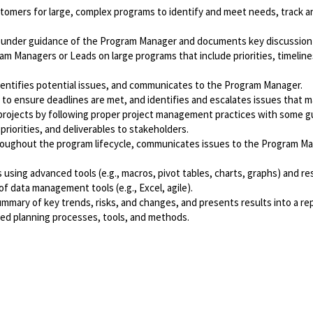
customers for large, complex programs to identify and meet needs, trac
under guidance of the Program Manager and documents key discussion p
Managers or Leads on large programs that include priorities, timelines, 
dentifies potential issues, and communicates to the Program Manager.
to ensure deadlines are met, and identifies and escalates issues that m
rojects by following proper project management practices with some 
iorities, and deliverables to stakeholders.
 throughout the program lifecycle, communicates issues to the Program 
using advanced tools (e.g., macros, pivot tables, charts, graphs) and re
 data management tools (e.g., Excel, agile).
mary of key trends, risks, and changes, and presents results into a rep
d planning processes, tools, and methods.