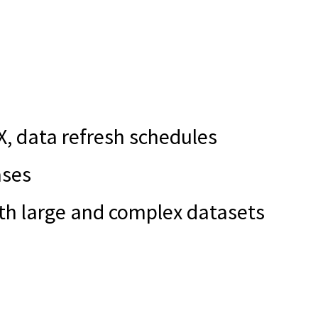
X, data refresh schedules
ases
ith large and complex datasets