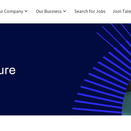
ur Company
Our Business
Search for Jobs
Join Tal