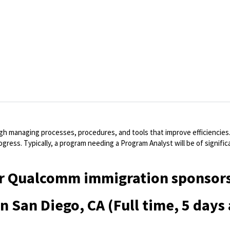
h managing processes, procedures, and tools that improve efficiencies
ogress. Typically, a program needing a Program Analyst will be of signifi
 for Qualcomm immigration sponsors
in San Diego, CA (Full time, 5 days