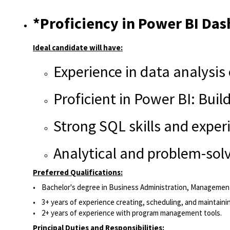
*Proficiency in Power BI Das
Ideal candidate will have:
Experience in data analysis 
Proficient in Power BI: Bui
Strong SQL skills and exper
Analytical and problem-solv
Preferred Qualifications:
• Bachelor's degree in Business Administration, Management,
• 3+ years of experience creating, scheduling, and maintaini
• 2+ years of experience with program management tools.
Principal Duties and Responsibilities: