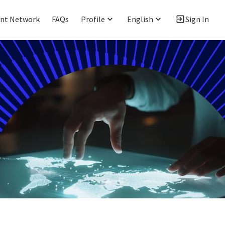
ent Network
FAQs
Profile
English
Sign In