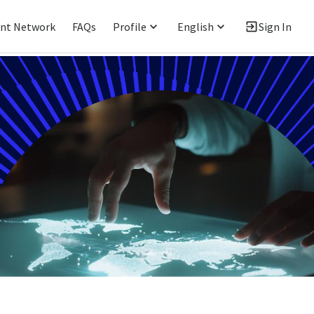
ent Network
FAQs
Profile
English
Sign In