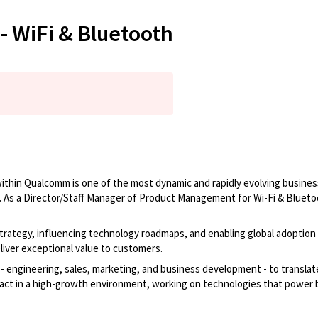
- WiFi & Bluetooth
thin Qualcomm is one of the most dynamic and rapidly evolving business u
As a Director/Staff Manager of Product Management for Wi-Fi & Bluetooth,
rategy, influencing technology roadmaps, and enabling global adoption of 
iver exceptional value to customers.
- engineering, sales, marketing, and business development - to translate
pact in a high-growth environment, working on technologies that power 