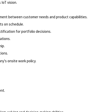
IoT vision.
gnment between customer needs and product capabilities.
ts on schedule.
fication for portfolio decisions.
ations.
ip.
ions.
ny's onsite work policy.
ent.