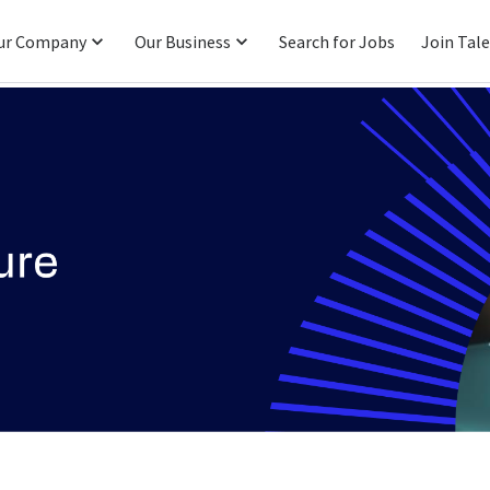
ur Company
Our Business
Search for Jobs
Join Tal