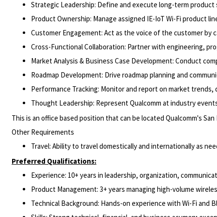
Strategic Leadership: Define and execute long-term product 
Product Ownership: Manage assigned IE-IoT Wi-Fi product line
Customer Engagement: Act as the voice of the customer by ca
Cross-Functional Collaboration: Partner with engineering, pr
Market Analysis & Business Case Development: Conduct competit
Roadmap Development: Drive roadmap planning and communicat
Performance Tracking: Monitor and report on market trends, d
Thought Leadership: Represent Qualcomm at industry events,
This is an office based position that can be located Qualcomm's San
Other Requirements
Travel: Ability to travel domestically and internationally as ne
Preferred Qualifications:
Experience: 10+ years in leadership, organization, communicat
Product Management: 3+ years managing high-volume wireles
Technical Background: Hands-on experience with Wi-Fi and B