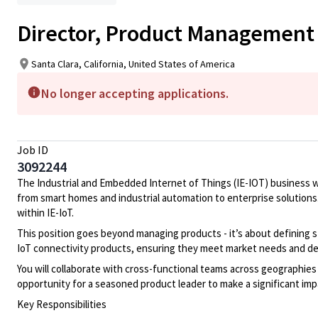
Director, Product Management 
Santa Clara, California, United States of America
No longer accepting applications.
Job ID
3092244
The Industrial and Embedded Internet of Things (IE-IOT) business wi
from smart homes and industrial automation to enterprise solutions. 
within IE-IoT.
This position goes beyond managing products - it’s about defining st
IoT connectivity products, ensuring they meet market needs and del
You will collaborate with cross-functional teams across geographies 
opportunity for a seasoned product leader to make a significant im
Key Responsibilities