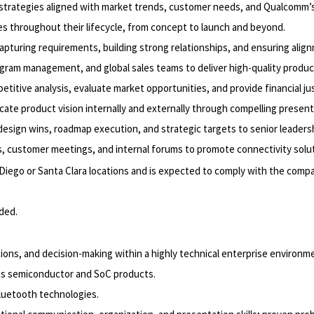
strategies aligned with market trends, customer needs, and Qualcomm’s 
s throughout their lifecycle, from concept to launch and beyond.
pturing requirements, building strong relationships, and ensuring ali
ogram management, and global sales teams to deliver high-quality produc
ive analysis, evaluate market opportunities, and provide financial justi
e product vision internally and externally through compelling present
esign wins, roadmap execution, and strategic targets to senior leadersh
 customer meetings, and internal forums to promote connectivity solut
 Diego or Santa Clara locations and is expected to comply with the compa
eded.
ions, and decision-making within a highly technical enterprise environm
s semiconductor and SoC products.
luetooth technologies.