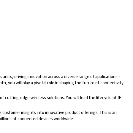
nits, driving innovation across a diverse range of applications -
 you will play a pivotal role in shaping the future of connectivity
cutting-edge wireless solutions. You will lead the lifecycle of IE-
 customer insights into innovative product offerings. This is an
billions of connected devices worldwide.