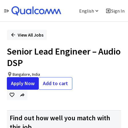
English
Sign In
Single
Position
View All Jobs
Senior Lead Engineer – Audio
DSP
Bangalore, India
Apply Now
Add to cart
Find out how well you match with
this job