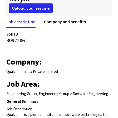
Upload your resume
Job description
Company and benefits
Job ID
3092186
Company:
Qualcomm India Private Limited
Job Area:
Engineering Group, Engineering Group > Software Engineering
General Summary:
Job Description
Qualcomm is a pioneer in silicon and software technologies for