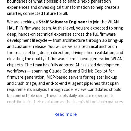
boundaries of what's possible to enable next-generation
experiences and drives digital transformation to help create a
smarter, connected future for all.
We are seeking a
Staff Software Engineer
to join the WLAN
HAL-PHY firmware team. At this level, you are expected to bring
deep, hands-on technical expertise across the full firmware
development lifecycle — from architecture through lab bring-up
and customer release. You will serve as a technical anchor on
the team: setting design direction, driving silicon validation, and
elevating the quality of firmware across next-generation WLAN
chipsets. The team has fully adopted AI-assisted development
workflows — spanning Claude Code and GitHub Copilot for
firmware generation, MCP-based servers for register lookup
and crash triage, and end-to-end AI agent pipelines that span
requirements analysis through code review. Candidates should
be comfortable using these tools daily and are expected to
contribute to their evolution as the team's AI toolchain matures.
What Success Looks like:
Read more
Hands-on technical depth:
You write production-
quality C/C++ firmware daily — this is not a coordination
or review-only role.