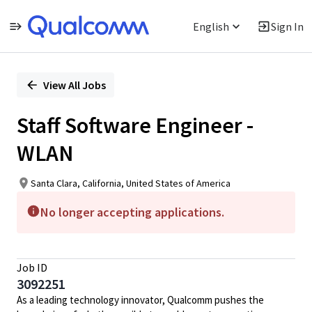
English
Sign In
Single
Position
View All Jobs
Staff Software Engineer -
WLAN
Santa Clara, California, United States of America
No longer accepting applications.
Job ID
3092251
As a leading technology innovator, Qualcomm pushes the