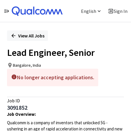
English
Sign In
Single
Position
View All Jobs
Lead Engineer, Senior
Bangalore, India
No longer accepting applications.
Job ID
3091852
Job Overview:
Qualcomm is a company of inventors that unlocked 5G -
ushering in an age of rapid acceleration in connectivity and new