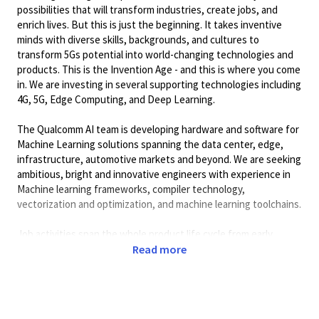
possibilities that will transform industries, create jobs, and
enrich lives. But this is just the beginning. It takes inventive
minds with diverse skills, backgrounds, and cultures to
transform 5Gs potential into world-changing technologies and
products. This is the Invention Age - and this is where you come
in. We are investing in several supporting technologies including
4G, 5G, Edge Computing, and Deep Learning.
The Qualcomm AI team is developing hardware and software for
Machine Learning solutions spanning the data center, edge,
infrastructure, automotive markets and beyond. We are seeking
ambitious, bright and innovative engineers with experience in
Machine learning frameworks, compiler technology,
vectorization and optimization, and machine learning toolchains.
Job activities span the whole product life cycle from early
design to commercial deployment. The environment is fast-
Read more
paced and requires cross-functional interaction on a daily basis
so good communication, planning and execution skills are a
must.