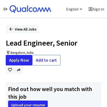
English
Sign In
Single
Position
View All Jobs
Lead Engineer, Senior
Bangalore, India
Apply Now
Add to cart
Find out how well you match with
this job
Upload your resume