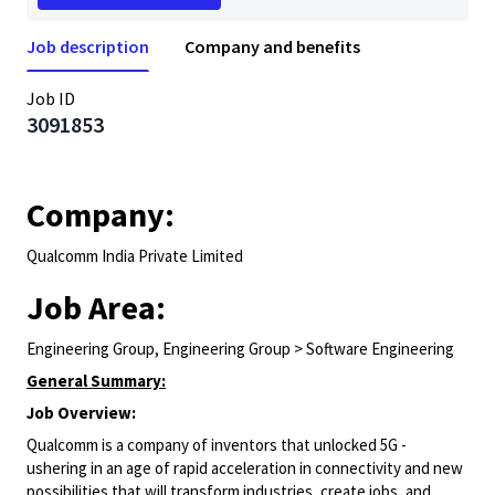
Job description
Company and benefits
Job ID
3091853
Company:
Qualcomm India Private Limited
Job Area:
Engineering Group, Engineering Group > Software Engineering
General Summary:
Job Overview:
Qualcomm is a company of inventors that unlocked 5G -
ushering in an age of rapid acceleration in connectivity and new
possibilities that will transform industries, create jobs, and