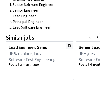
software, integration and test. Details of one of the roles we
1. Senior Software Engineer
are looking to staff are listed below.
2. Senior Engineer
3. Lead Engineer
Responsibilities:
4. Principal Engineer
Research, design, develop, enhance, and implement the
5. Lead Software Engineer
different components of machine learning framework,
compilers based on performance and code-size needs of
Similar jobs
the customer workloads and benchmarks.
Analyze software requirements, determine the feasibility
Lead Engineer, Senior
Senior Lead E
of design within the given constraints, consult with
Bangalore, India
Hyderabad, T
architecture and HW engineers, and implement software
Software Test Engineering
Software Engin
solutions best suited for Qualcomm's SOCs.
Posted a month ago
Posted 4 months 
Analyze and identify system level integration issues,
interface with the software development, integration
and test teams.
Minimum Qualifications
Bachelor's degree in Engineering, Information Systems,
Computer Science, or related field.