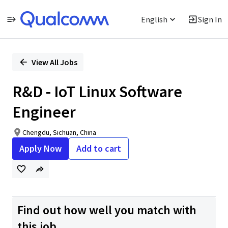
English
Sign In
Single
Position
View All Jobs
R&D - IoT Linux Software
Engineer
Chengdu, Sichuan, China
Apply Now
Add to cart
Find out how well you match with
this job