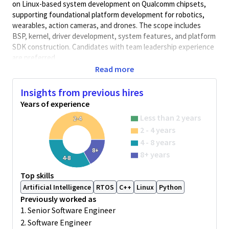
on Linux-based system development on Qualcomm chipsets,
supporting foundational platform development for robotics,
wearables, action cameras, and drones. The scope includes
BSP, kernel, driver development, system features, and platform
SDK construction. Candidates with team leadership experience
are preferred.
Read more
Key Responsibilities:
- Design and develop Linux platform architecture, including
Insights from previous hires
bootloader, kernel, BSP, and drivers (e.g., CPU, memory, clock,
Years of experience
PCIE, Ethernet, device trees);
Less than 2 years
2-4
- Build and maintain Yocto or Debian/Ubuntu-based platforms to
2 - 4 years
support productization;
4 - 8 years
- Implement system-level features such as memory
8+
8+ years
4-8
management, scheduler, locking, and block device drivers;
- Collaborate with global teams to identify and resolve system-
Top skills
level issues, ensuring platform stability and performance;
Artificial Intelligence
RTOS
C++
Linux
Python
Previously worked as
- Document technical designs and contribute to SDK
1. Senior Software Engineer
development and delivery;
2. Software Engineer
- Lead small technical teams and drive project execution and