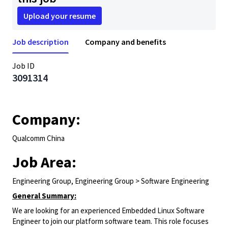
Upload your resume
Job description
Company and benefits
Job ID
3091314
Company:
Qualcomm China
Job Area:
Engineering Group, Engineering Group > Software Engineering
General Summary:
We are looking for an experienced Embedded Linux Software
Engineer to join our platform software team. This role focuses