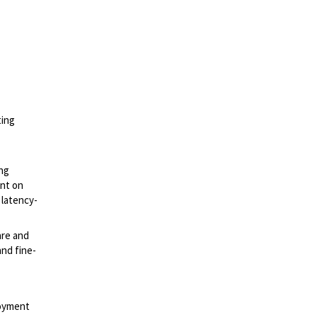
ting
ing
ent on
 latency-
are and
and fine-
loyment