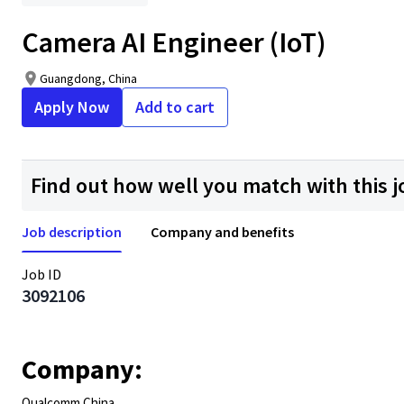
Camera AI Engineer (IoT)
Guangdong, China
Apply Now
Add to cart
Find out how well you match with this j
Job description
Company and benefits
Job ID
3092106
Company:
Qualcomm China