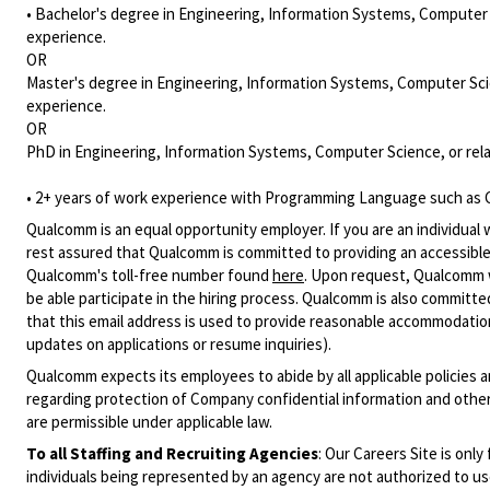
• Bachelor's degree in Engineering, Information Systems, Computer S
experience.
OR
Master's degree in Engineering, Information Systems, Computer Scie
experience.
OR
PhD in Engineering, Information Systems, Computer Science, or rela
• 2+ years of work experience with Programming Language such as C
Qualcomm is an equal opportunity employer. If you are an individual 
rest assured that Qualcomm is committed to providing an accessible
Qualcomm's toll-free number found
here
. Upon request, Qualcomm w
be able participate in the hiring process. Qualcomm is also committed
that this email address is used to provide reasonable accommodations
updates on applications or resume inquiries).
Qualcomm expects its employees to abide by all applicable policies 
regarding protection of Company confidential information and other
are permissible under applicable law.
To all Staffing and Recruiting Agencies
:
Our Careers Site is only
individuals being represented by an agency are not authorized to use