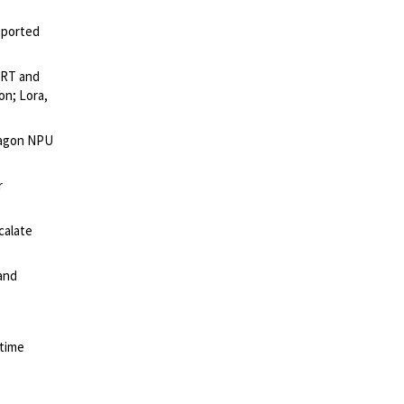
pported
IRT and
on; Lora,
exagon NPU
r
calate
 and
-time