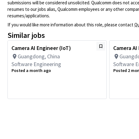
submissions will be considered unsolicited. Qualcomm does not acce
resumes to our jobs alias, Qualcomm employees or any other company
resumes/applications.
If you would like more information about this role, please contact
Qu
Similar jobs
Camera AI Engineer (IoT)
Camera AI 
Guangdong, China
Guangdo
Software Engineering
Software E
Posted a month ago
Posted 2 mo