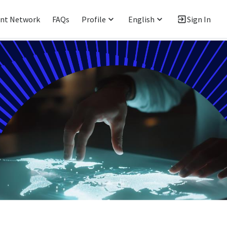
ent Network
FAQs
Profile
English
Sign In