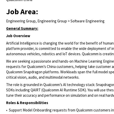
Job Area:
Engineering Group, Engineering Group > Software Engineering
General Summary:
Job Overview
Artificial Intelligence is changing the world for the benefit of hu
platform provider, is committed to enable the wide deployment of int
autonomous vehicles, robotics and IoT devices. Qualcomm is creating 
We are seeking a passionate and hands-on Machine Learning Engineer
requests for Qualcomm’s China customers, helping take customer an
Qualcomm Snapdragon platforms. Workloads span the full model spec
critical vision, audio, and multimodal networks.
The role is grounded in Qualcomm’s AI technology stack: Snapdrag
SDKs including QAIRT (Qualcomm AI Runtime SDK). You will use these
tune their accuracy and performance on simulation and on real hard
Roles & Responsibilities
• Support Model Onboarding requests from Qualcomm customers in C