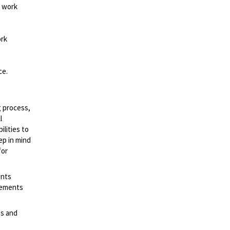
d work
ork
ce.
g process,
l
lities to
ep in mind
for
ents
irements
es and