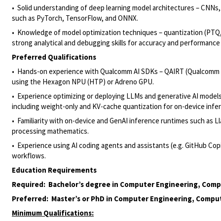
• Solid understanding of deep learning model architectures – CNNs
such as PyTorch, TensorFlow, and ONNX.
• Knowledge of model optimization techniques – quantization (PTQ/
strong analytical and debugging skills for accuracy and performance
Preferred Qualifications
• Hands-on experience with Qualcomm AI SDKs – QAIRT (Qualcomm 
using the Hexagon NPU (HTP) or Adreno GPU.
• Experience optimizing or deploying LLMs and generative AI models 
including weight-only and KV-cache quantization for on-device infe
• Familiarity with on-device and GenAI inference runtimes such as L
processing mathematics.
• Experience using AI coding agents and assistants (e.g. GitHub Co
workflows.
Education Requirements
Required: Bachelor’s degree in Computer Engineering, Comput
Preferred: Master’s or PhD in Computer Engineering, Compute
Minimum Qualifications: