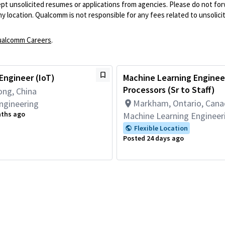
pt unsolicited resumes or applications from agencies. Please do not fo
 location. Qualcomm is not responsible for any fees related to unsolici
alcomm Careers
.
Engineer (IoT)
Machine Learning Engineer
Processors (Sr to Staff)
ng, China
Markham, Ontario, Can
ngineering
nths ago
Machine Learning Engineer
Flexible Location
Posted 24 days ago