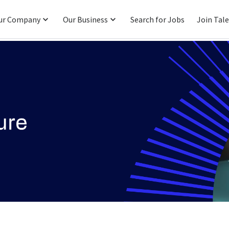
ur Company
Our Business
Search for Jobs
Join Tal