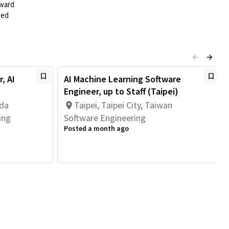
rward
ted
, AI
AI Machine Learning Software
Engineer, up to Staff (Taipei)
ada
Taipei, Taipei City, Taiwan
ing
Software Engineering
Posted a month ago