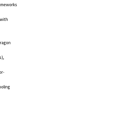
rameworks
 with
dragon
s),
or-
ooling