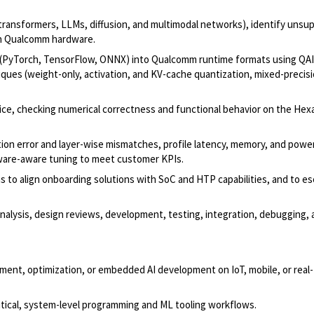
transformers, LLMs, diffusion, and multimodal networks), identify unsu
 on Qualcomm hardware.
 (PyTorch, TensorFlow, ONNX) into Qualcomm runtime formats using QA
es (weight-only, activation, and KV-cache quantization, mixed-precisi
evice, checking numerical correctness and functional behavior on the H
ion error and layer-wise mismatches, profile latency, memory, and powe
dware-aware tuning to meet customer KPIs.
to align onboarding solutions with SoC and HTP capabilities, and to es
nalysis, design reviews, development, testing, integration, debugging,
ment, optimization, or embedded AI development on IoT, mobile, or real
itical, system-level programming and ML tooling workflows.