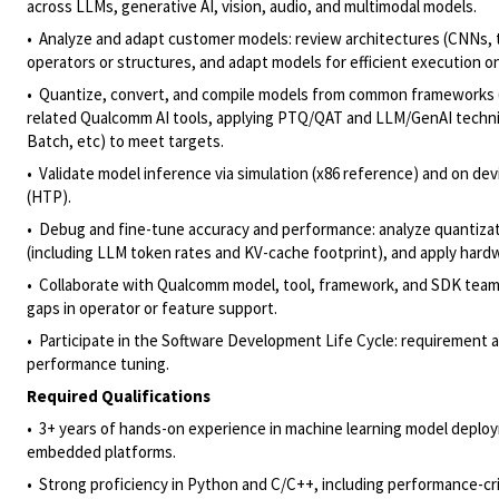
across LLMs, generative AI, vision, audio, and multimodal models.
• Analyze and adapt customer models: review architectures (CNNs, 
operators or structures, and adapt models for efficient execution
• Quantize, convert, and compile models from common frameworks
related Qualcomm AI tools, applying PTQ/QAT and LLM/GenAI techniqu
Batch, etc) to meet targets.
• Validate model inference via simulation (x86 reference) and on d
(HTP).
• Debug and fine-tune accuracy and performance: analyze quantizat
(including LLM token rates and KV-cache footprint), and apply har
• Collaborate with Qualcomm model, tool, framework, and SDK teams 
gaps in operator or feature support.
• Participate in the Software Development Life Cycle: requirement a
performance tuning.
Required Qualifications
• 3+ years of hands-on experience in machine learning model deploy
embedded platforms.
• Strong proficiency in Python and C/C++, including performance-cr