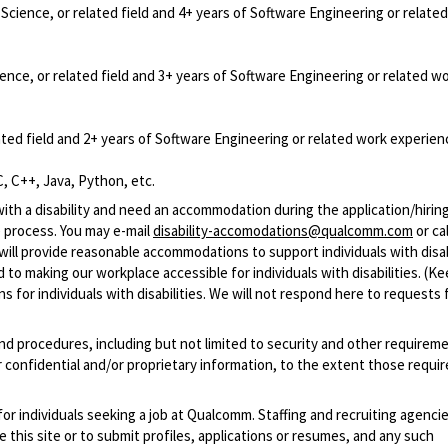
cience, or related field and 4+ years of Software Engineering or relate
nce, or related field and 3+ years of Software Engineering or related w
ted field and 2+ years of Software Engineering or related work experien
, C++, Java, Python, etc.
with a disability and need an accommodation during the application/hirin
 process. You may e-mail
disability-accomodations@qualcomm.com
or cal
ill provide reasonable accommodations to support individuals with disabi
 to making our workplace accessible for individuals with disabilities. (Ke
 for individuals with disabilities. We will not respond here to requests 
and procedures, including but not limited to security and other requirem
 confidential and/or proprietary information, to the extent those requ
 for individuals seeking a job at Qualcomm. Staffing and recruiting agenci
 this site or to submit profiles, applications or resumes, and any such