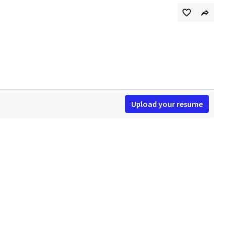
Upload your resume