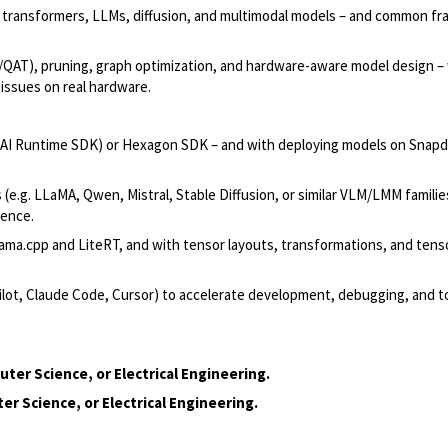
, transformers, LLMs, diffusion, and multimodal models – and common f
QAT), pruning, graph optimization, and hardware-aware model design –
 issues on real hardware.
AI Runtime SDK) or Hexagon SDK – and with deploying models on Snap
(e.g. LLaMA, Qwen, Mistral, Stable Diffusion, or similar VLM/LMM familie
rence.
lama.cpp and LiteRT, and with tensor layouts, transformations, and tens
pilot, Claude Code, Cursor) to accelerate development, debugging, and t
er Science, or Electrical Engineering.
r Science, or Electrical Engineering.