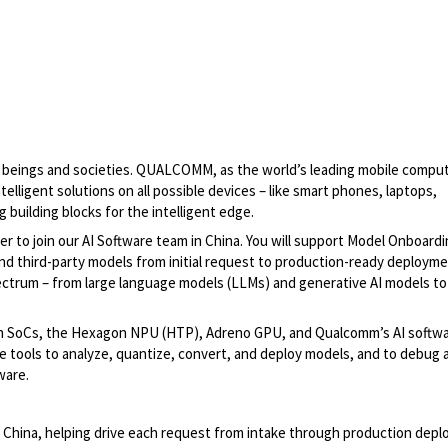
man beings and societies. QUALCOMM, as the world’s leading mobile compu
elligent solutions on all possible devices – like smart phones, laptops,
building blocks for the intelligent edge.
 to join our AI Software team in China. You will support Model Onboard
d third-party models from initial request to production-ready deploym
trum – from large language models (LLMs) and generative AI models to
on SoCs, the Hexagon NPU (HTP), Adreno GPU, and Qualcomm’s AI softw
 tools to analyze, quantize, convert, and deploy models, and to debug 
ware.
hina, helping drive each request from intake through production dep