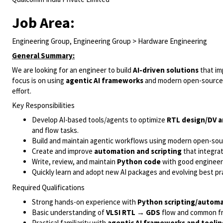
Job Area:
Engineering Group, Engineering Group > Hardware Engineering
General Summary:
We are looking for an engineer to build
AI-driven solutions
that i
focus is on using
agentic AI frameworks
and modern open-source 
effort.
Key Responsibilities
Develop AI-based tools/agents to optimize
RTL design/DV a
and flow tasks.
Build and maintain agentic workflows using modern open-sou
Create and improve
automation and scripting
that integra
Write, review, and maintain
Python code
with good engineerin
Quickly learn and adopt new AI packages and evolving best pr
Required Qualifications
Strong hands-on experience with
Python scripting/autom
Basic understanding of
VLSI RTL → GDS
flow and common fr
Practical familiarity with
agentic AI frameworks and toolin