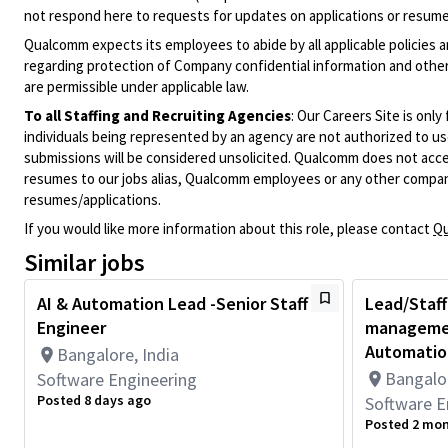
not respond here to requests for updates on applications or resume 
Qualcomm expects its employees to abide by all applicable policies 
regarding protection of Company confidential information and other
are permissible under applicable law.
To all Staffing and Recruiting Agencies
:
Our Careers Site is only
individuals being represented by an agency are not authorized to use
submissions will be considered unsolicited. Qualcomm does not acce
resumes to our jobs alias, Qualcomm employees or any other company
resumes/applications.
If you would like more information about this role, please contact
Qu
Similar jobs
AI & Automation Lead -Senior Staff
Lead/Staff
Engineer
managemen
Automation
Bangalore, India
Bangalor
Software Engineering
Posted 8 days ago
Software E
Posted 2 mo