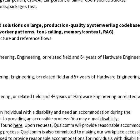
tools/packages fast.
d solutions on large, production-quality SystemVerilog codebas
worker patterns, tool-calling, memory/context, RAG)
.
ucture and reference flows
neering, Engineering, or related field and 6+ years of Hardware Engineer
ring, Engineering, or related field and 5+ years of Hardware Engineering
ering, or related field and 4+ years of Hardware Engineering or related 
n individual with a disability and need an accommodation during the
 to providing an accessible process. You may e-mail
disability-
r found
here
. Upon request, Qualcomm will provide reasonable accommo
iring process. Qualcomm is also committed to making our workplace accessi
s used to provide reasonable accommodations for individuals with disabiliti