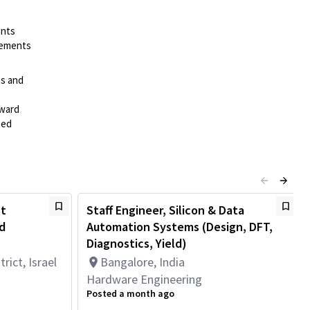
ents
irements
es and
rward
ted
st
Staff Engineer, Silicon & Data
d
Automation Systems (Design, DFT,
Diagnostics, Yield)
rict, Israel
Bangalore, India
Hardware Engineering
Posted a month ago