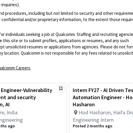
inquiries).
and procedures, including but not limited to security and other requirem
 confidential and/or proprietary information, to the extent those requ
 for individuals seeking a job at Qualcomm. Staffing and recruiting agenci
 this site or to submit profiles, applications or resumes, and any such
pt unsolicited resumes or applications from agencies. Please do not fo
 location. Qualcomm is not responsible for any fees related to unsolici
alcomm Careers
.
 Engineer-Vulnerability
Intern FY27 - AI Driven Te
t and security
Automation Engineer - Ho
, AI
Hasharon
e, India
Hod Hasharon, Haifa Dist
ngineering
Engineering Intern
nths ago
Posted 2 months ago