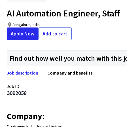
AI Automation Engineer, Staff
Bangalore, India
Apply Now
Add to cart
Find out how well you match with this j
Job description
Company and benefits
Job ID
3092058
Company:
Qualcomm India Private Limited