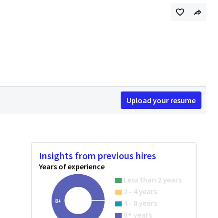
Upload your resume
Insights from previous hires
Years of experience
Less than 2 years
2 - 4 years
8+
4 - 8 years
8+ years