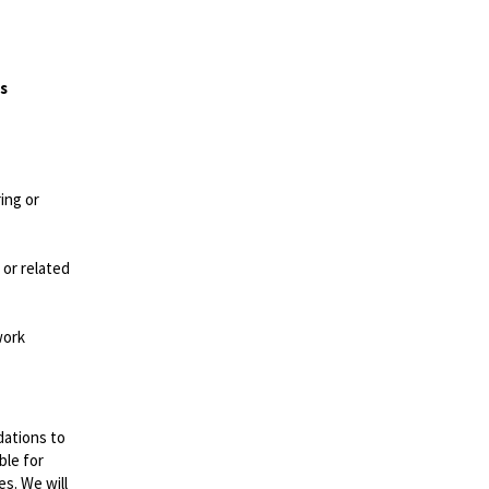
es
ing or
 or related
work
dations to
ble for
es. We will