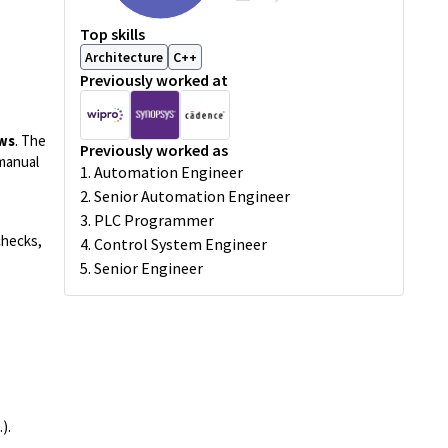
Top skills
Architecture
C++
Previously worked at
ows
. The
Previously worked as
manual
1. Automation Engineer
2. Senior Automation Engineer
3. PLC Programmer
checks,
4. Control System Engineer
5. Senior Engineer
.).