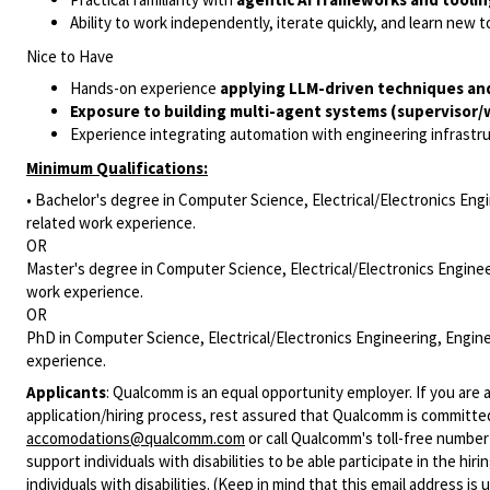
Ability to work independently, iterate quickly, and learn new 
Nice to Have
Hands-on experience
applying LLM-driven techniques an
Exposure to building multi-agent systems (supervisor/
Experience integrating automation with engineering infrastr
Minimum Qualifications:
• Bachelor's degree in Computer Science, Electrical/Electronics Engi
related work experience.
OR
Master's degree in Computer Science, Electrical/Electronics Enginee
work experience.
OR
PhD in Computer Science, Electrical/Electronics Engineering, Engine
experience.
Applicants
:
Qualcomm is an equal opportunity employer. If you are a
application/hiring process, rest assured that Qualcomm is committed
accomodations@qualcomm.com
or call Qualcomm's toll-free numbe
support individuals with disabilities to be able participate in the h
individuals with disabilities. (Keep in mind that this email address i