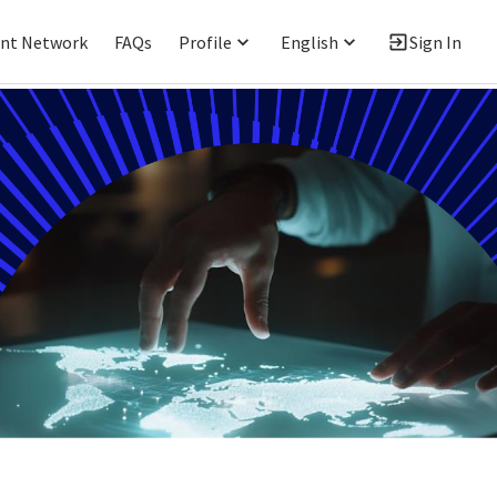
ent Network
FAQs
Profile
English
Sign In