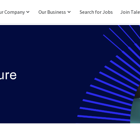
ur Company
Our Business
Search for Jobs
Join Tal