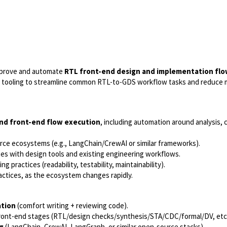
mprove and automate
RTL front-end design and implementation fl
tooling to streamline common RTL-to-GDS workflow tasks and reduce 
nd front-end flow execution
, including automation around analysis, 
rce ecosystems (e.g., LangChain/CrewAI or similar frameworks).
tes with design tools and existing engineering workflows.
g practices (readability, testability, maintainability).
actices, as the ecosystem changes rapidly.
ation
(comfort writing + reviewing code).
ont-end stages (RTL/design checks/synthesis/STA/CDC/formal/DV, etc
g
(LangChain, CrewAI, LangGraph, or similar open-source stacks).