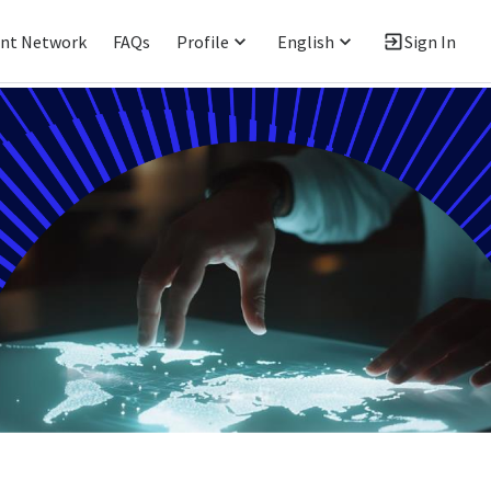
ent Network
FAQs
Profile
English
Sign In