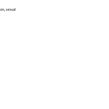
ion, sexual