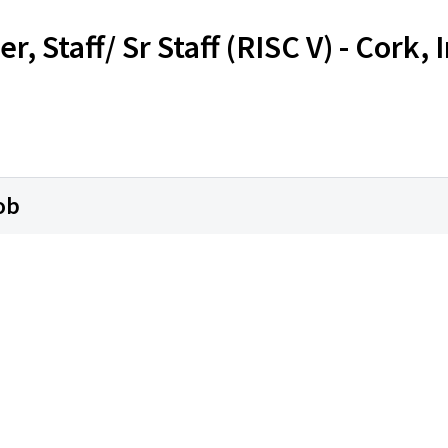
, Staff/ Sr Staff (RISC V) - Cork, 
ob