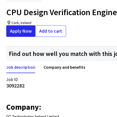
CPU Design Verification Engineer
Cork, Ireland
Apply Now
Add to cart
Find out how well you match with this j
Job description
Company and benefits
Job ID
3092282
Company:
QT Technologies Ireland Limited