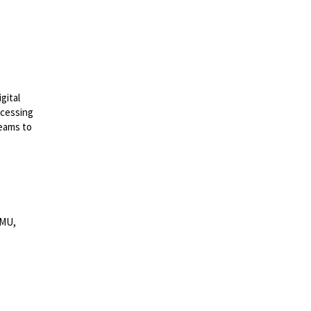
gital
ocessing
teams to
MMU,