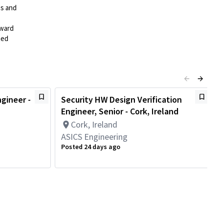
es and
rward
ted
ngineer -
Security HW Design Verification
Engineer, Senior - Cork, Ireland
Cork, Ireland
ASICS Engineering
Posted 24 days ago