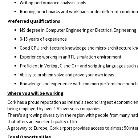
Writing performance analysis tools
Running benchmarks and workloads under different conditio
Preferred Qualifications
MS degree in Computer Engineering or Electrical Engineering
0-15 years of experience
Good CPU architecture knowledge and micro-architecture k
Experience working in anRTL simulation environment
Proficient in Verilog, C and C++ and scripting languages such 
Ability to problem solve and prove your own ideas
Knowledge and experience with common performance bench
Where you will be working
Cork has a proud reputation as Ireland's second largest economic en
being employed by over 170 overseas companies.
There's a growing diversity in the region with people from many natio
that offers an excellent quality of life.
A gateway to Europe, Cork airport provides access to almost 50 intern
Equal Opportunities