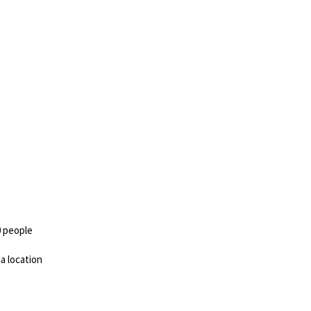
0 people
 a location