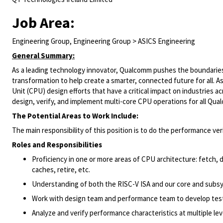
Job Area:
Engineering Group, Engineering Group > ASICS Engineering
General Summary:
As a leading technology innovator, Qualcomm pushes the boundaries 
transformation to help create a smarter, connected future for all. A
Unit (CPU) design efforts that have a critical impact on industries
design, verify, and implement multi-core CPU operations for all Qu
The Potential Areas to Work Include:
The main responsibility of this position is to do the performance ve
Roles and Responsibilities
Proficiency in one or more areas of CPU architecture: fetch,
caches, retire, etc.
Understanding of both the RISC-V ISA and our core and subs
Work with design team and performance team to develop test
Analyze and verify performance characteristics at multiple lev