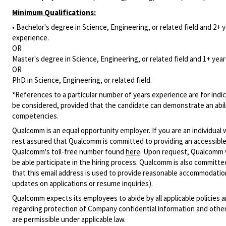
Minimum Qualifications:
• Bachelor's degree in Science, Engineering, or related field and 2+ y
experience.
OR
Master's degree in Science, Engineering, or related field and 1+ year 
OR
PhD in Science, Engineering, or related field.
*References to a particular number of years experience are for indic
be considered, provided that the candidate can demonstrate an ability
competencies.
Qualcomm is an equal opportunity employer. If you are an individual 
rest assured that Qualcomm is committed to providing an accessible
Qualcomm's toll-free number found
here
. Upon request, Qualcomm w
be able participate in the hiring process. Qualcomm is also committed
that this email address is used to provide reasonable accommodations
updates on applications or resume inquiries).
Qualcomm expects its employees to abide by all applicable policies 
regarding protection of Company confidential information and other
are permissible under applicable law.