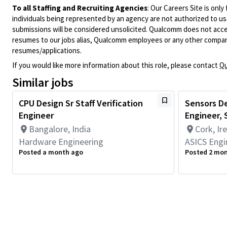
To all Staffing and Recruiting Agencies
:
Our Careers Site is only
individuals being represented by an agency are not authorized to use
submissions will be considered unsolicited. Qualcomm does not acce
resumes to our jobs alias, Qualcomm employees or any other company
resumes/applications.
If you would like more information about this role, please contact
Qu
Similar jobs
CPU Design Sr Staff Verification
Sensors De
Engineer
Engineer, S
Bangalore, India
Cork, Ir
Hardware Engineering
ASICS Engi
Posted a month ago
Posted 2 mo