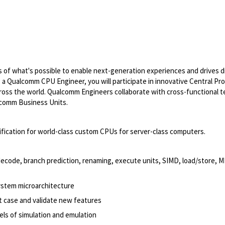
of what's possible to enable next-generation experiences and drives di
s a Qualcomm CPU Engineer, you will participate in innovative Central Pr
 across the world. Qualcomm Engineers collaborate with cross-functional 
alcomm Business Units.
rification for world-class custom CPUs for server-class computers.
 decode, branch prediction, renaming, execute units, SIMD, load/store, 
ystem microarchitecture
 case and validate new features
els of simulation and emulation