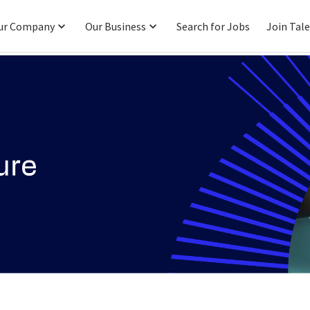
ur Company
Our Business
Search for Jobs
Join Tal