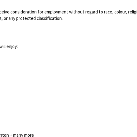
eceive consideration for employment without regard to race, colour, relig
s, or any protected classification.
ill enjoy:
minton + many more