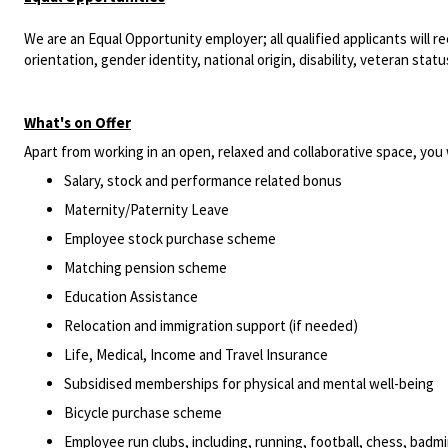
We are an Equal Opportunity employer; all qualified applicants will r
orientation, gender identity, national origin, disability, veteran statu
What's on Offer
Apart from working in an open, relaxed and collaborative space, you w
Salary, stock and performance related bonus
Maternity/Paternity Leave
Employee stock purchase scheme
Matching pension scheme
Education Assistance
Relocation and immigration support (if needed)
Life, Medical, Income and Travel Insurance
Subsidised memberships for physical and mental well-being
Bicycle purchase scheme
Employee run clubs, including, running, football, chess, bad