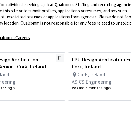
 for individuals seeking a job at Qualcomm. Staffing and recruiting agenci
 this site or to submit profiles, applications or resumes, and any such
pt unsolicited resumes or applications from agencies. Please do not fo
 location. Qualcomm is not responsible for any fees related to unsolici
alcomm Careers
.
sign Verification
CPU Design Verification E
enior - Cork, Ireland
Cork, Ireland
eland
Cork, Ireland
neering
ASICS Engineering
nths ago
Posted 6 months ago