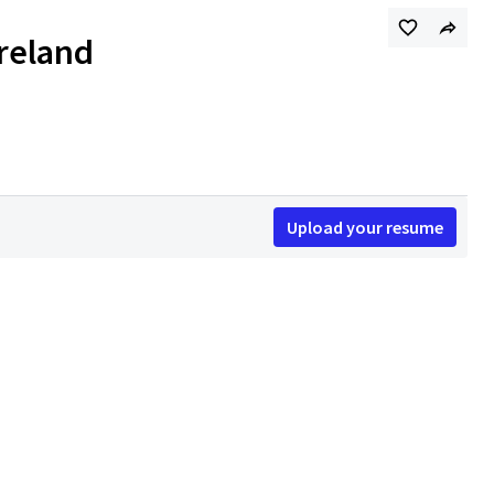
Ireland
Upload your resume