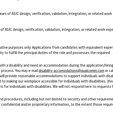
ears of ASIC design, verification, validation, integration, or related work
of ASIC design, verification, validation, integration, or related work exp
ative purposes only. Applications from candidates with equivalent experi
 to fulfill the principal duties of the role and possesses the required
with a disability and need an accommodation during the application/hirin
 process. You may e-mail
disability-accomodations@qualcomm.com
or cal
ill provide reasonable accommodations to support individuals with disabi
 to making our workplace accessible for individuals with disabilities. (Ke
 for individuals with disabilities. We will not respond here to requests 
and procedures, including but not limited to security and other requirem
 confidential and/or proprietary information, to the extent those requ