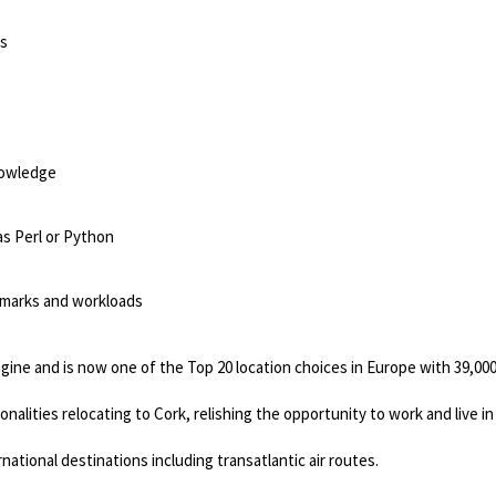
ns
nowledge
as Perl or Python
marks and workloads
gine and is now one of the Top 20 location choices in Europe with 39,00
nalities relocating to Cork, relishing the opportunity to work and live in
ational destinations including transatlantic air routes.