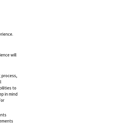
erience.
ence will
g process,
l
lities to
ep in mind
for
ents
irements