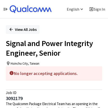
English
Sign In
Single
Position
View All Jobs
Signal and Power Integrity
Engineer, Senior
Hsinchu City, Taiwan
No longer accepting applications.
Job ID
3092179
The Qualcomm Package Electrical Team has an opening in the