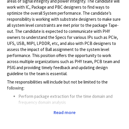
areas of signal integrity and power integrity. The candidate will
work with IC, Package and PBC designers to find ways to
optimize the overall System performance. The candidate’s
responsibility is working with substrate designers to make sure
all system level constraints are met prior to the package Tape-
out. The candidate is expected to communicate with PHY
owners to understand the Specs for various IPs such as PCIe,
UFS, USB, MIPI, LPDDR, etc, and also with PCB designers to
assess the impact of Ball assignment to the system level
performance. This position offers the opportunity to work
across multiple organizations such as PHY team, PCB team and
PSIG and providing timely feedback and updating design
guideline to the team is essential.
The responsibilities will include but not be limited to the
following:
Perform package extraction for the time domain and
frequency domain analysis
Perform system-level analysis for DDR, SerDes & Mixed
Read more
signal interfaces
Provide design guidelines for the Package design