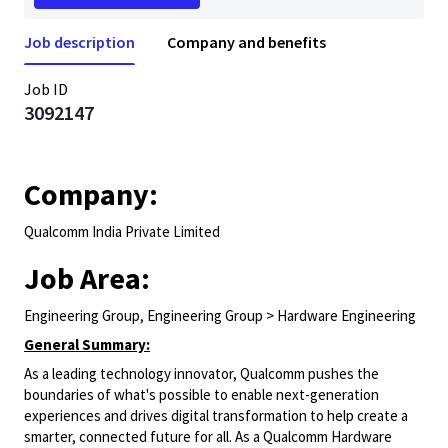
Job description
Company and benefits
Job ID
3092147
Company:
Qualcomm India Private Limited
Job Area:
Engineering Group, Engineering Group > Hardware Engineering
General Summary:
As a leading technology innovator, Qualcomm pushes the
boundaries of what's possible to enable next-generation
experiences and drives digital transformation to help create a
smarter, connected future for all. As a Qualcomm Hardware