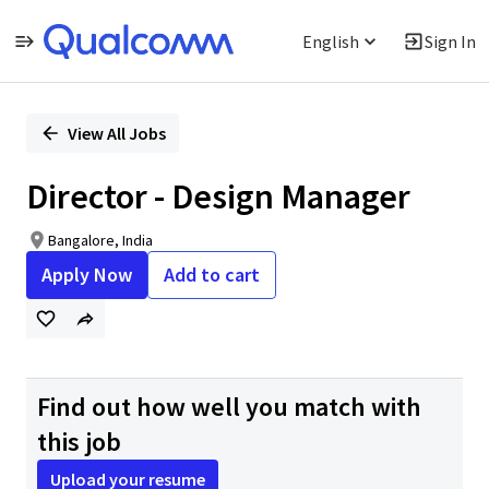
English
Sign In
Single
Position
View All Jobs
Director - Design Manager
Bangalore, India
Apply Now
Add to cart
Find out how well you match with
this job
Upload your resume