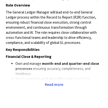
Role Overview
The General Ledger Manager will lead end-to-end General
Ledger process within the Record to Report (R2R) function,
ensuring robust financial close execution, strong control
environment, and continuous transformation through
automation and AI. The role requires close collaboration with
cross-functional teams and leadership to drive efficiency,
compliance, and scalability of global GL processes.
Key Responsibilities
Financial Close & Reporting
Own and manage
month-end and quarter-end close
processes
ensuring accuracy, completeness, and
timeliness
Monitor
end-to-end close lifecycle
from Oracle
postings through consolidation and reporting (HFM, TM1,
Read more
EDW)
Drive proactive issue resolution and escalation
management during close
Oversee the
projects accounting
and related
sub-