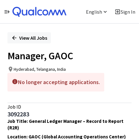
English
Sign In
Single
Position
View All Jobs
Manager, GAOC
Hyderabad, Telangana, India
No longer accepting applications.
Job ID
3092283
Job Title: General Ledger Manager – Record to Report
(R2R)
Location: GAOC (Global Accounting Operations Center)