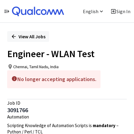
English
Sign In
Single
Position
View All Jobs
Engineer - WLAN Test
Chennai, Tamil Nadu, India
No longer accepting applications.
Job ID
3091766
Automation
Scripting Knowledge of Automation Scripts is
mandatory
–
Python / Perl / TCL