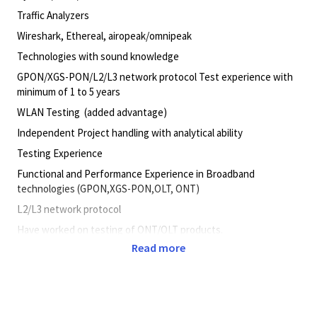
Traffic Analyzers
Wireshark, Ethereal, airopeak/omnipeak
Technologies with sound knowledge
GPON/XGS-PON/L2/L3 network protocol Test experience with
minimum of 1 to 5 years
WLAN Testing (added advantage)
Independent Project handling with analytical ability
Testing Experience
Functional and Performance Experience in Broadband
technologies (GPON,XGS-PON,OLT, ONT)
L2/L3 network protocol
Have worked on testing of ONT/OLT products.
Read more
Protocols/Layers with good theoretical & practical knowledge
Sound knowledge on
L2/L3 network protocol : TCP/IP, NAT,IGMP, QOS, DHCP, VLAN,
PPPoE,