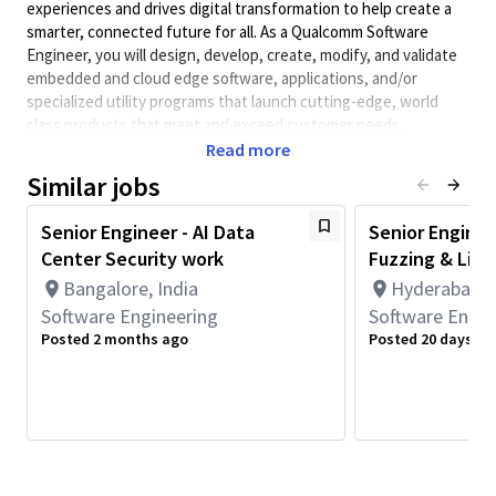
experiences and drives digital transformation to help create a
smarter, connected future for all. As a Qualcomm Software
Engineer, you will design, develop, create, modify, and validate
embedded and cloud edge software, applications, and/or
specialized utility programs that launch cutting-edge, world
class products that meet and exceed customer needs.
Qualcomm Software Engineers collaborate with systems,
Read more
hardware, architecture, test engineers, and other teams to
Similar jobs
design system-level software solutions and obtain information
on performance requirements and interfaces.
Senior Engineer - AI Data
Senior Enginee
Minimum Qualifications:
Center Security work
Fuzzing & Linu
• Bachelor's degree in Engineering, Information Systems,
Bangalore, India
Hyderabad, T
Computer Science, or related field and 3+ years of Software
Software Engineering
Software Engin
Engineering or related work experience.
Posted 2 months ago
Posted 20 days ag
OR
Master's degree in Engineering, Information Systems,
Computer Science, or related field and 2+ years of Software
Engineering or related work experience.
OR
PhD in Engineering, Information Systems, Computer Science, or
related field and 1+ year of Software Engineering or related