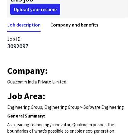
Upload your resume
Job description
Company and benefits
Job ID
3092097
Company:
Qualcomm India Private Limited
Job Area:
Engineering Group, Engineering Group > Software Engineering
General Summary:
As a leading technology innovator, Qualcomm pushes the
boundaries of what's possible to enable next-generation