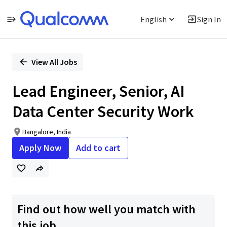
English
Sign In
Single
Position
View All Jobs
Lead Engineer, Senior, AI
Data Center Security Work
Bangalore, India
Apply Now
Add to cart
Find out how well you match with
this job