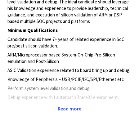
level
validation
and debug. The ideal candidate should leverage
his knowledge and experience to provide leadership, technical
guidance, and execution of silicon
validation
of ARM or DSP
based multiple SOC projects and platforms
Minimum Qualifications
Candidate should have 7+ years of related experience in SoC
pre/post silicon
validation
.
ARM/Microprocessor based System-On-Chip Pre-Silicon
emulation and Post-Silicon
ASIC
Validation
experience related to board bring up and debug.
Knowledge of Peripherals –
USB/PCIE/I2C/SPI/Ethernet
etc
Perform system level
validation
and debug
Debug experience with Lauterbach Trace32 environment.
Test equipment like Logic analyzer, Oscilloscope and Protocol
Read more
analyzers.
Embedded software development of low level hardware drivers
in C language.
Working experience related to one or more of the following is