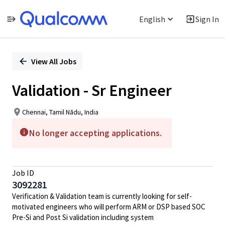
English
Sign In
Single
Position
View All Jobs
Validation - Sr Engineer
Chennai, Tamil Nādu, India
No longer accepting applications.
Job ID
3092281
Verification &
Validation
team is currently looking for self-
motivated engineers who will perform ARM or DSP based SOC
Pre-Si and Post Si
validation
including system