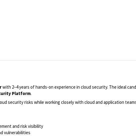
r
with 2–4 years of hands-on experience in cloud security. The ideal cand
curity Platform
.
loud security risks while working closely with cloud and application team
ent and risk visibility
d vulnerabilities