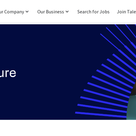
ur Company
Our Business
Search for Jobs
Join Tal