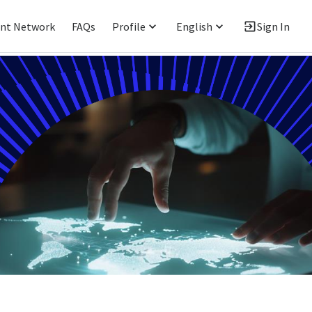
ent Network
FAQs
Profile
English
Sign In