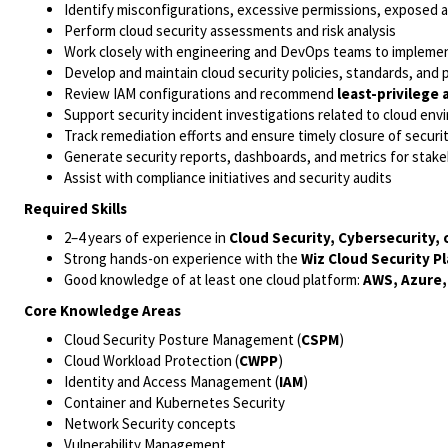
Identify misconfigurations, excessive permissions, exposed 
Perform cloud security assessments and risk analysis
Work closely with engineering and DevOps teams to implemen
Develop and maintain cloud security policies, standards, and
Review IAM configurations and recommend
least-privilege 
Support security incident investigations related to cloud en
Track remediation efforts and ensure timely closure of securi
Generate security reports, dashboards, and metrics for stak
Assist with compliance initiatives and security audits
Required Skills
2–4 years of experience in
Cloud Security, Cybersecurity, 
Strong hands-on experience with the
Wiz Cloud Security P
Good knowledge of at least one cloud platform:
AWS, Azure,
Core Knowledge Areas
Cloud Security Posture Management (
CSPM
)
Cloud Workload Protection (
CWPP
)
Identity and Access Management (
IAM
)
Container and Kubernetes Security
Network Security concepts
Vulnerability Management