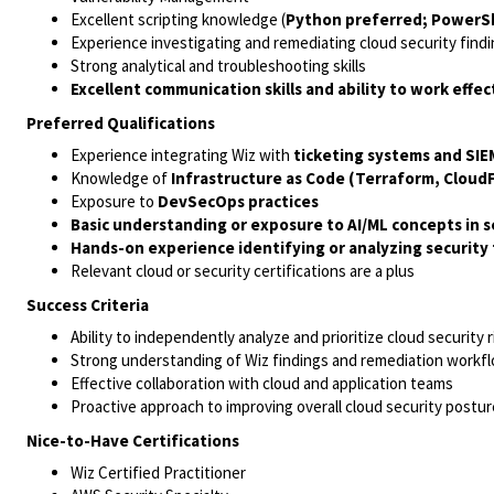
Excellent scripting knowledge (
Python preferred; PowerShe
Experience investigating and remediating cloud security find
Strong analytical and troubleshooting skills
Excellent communication skills and ability to work effe
Preferred Qualifications
Experience integrating Wiz with
ticketing systems and SIE
Knowledge of
Infrastructure as Code (Terraform, Clou
Exposure to
DevSecOps practices
Basic understanding or exposure to AI/ML concepts in sec
Hands-on experience identifying or analyzing security f
Relevant cloud or security certifications are a plus
Success Criteria
Ability to independently analyze and prioritize cloud security r
Strong understanding of Wiz findings and remediation workf
Effective collaboration with cloud and application teams
Proactive approach to improving overall cloud security postur
Nice-to-Have Certifications
Wiz Certified Practitioner