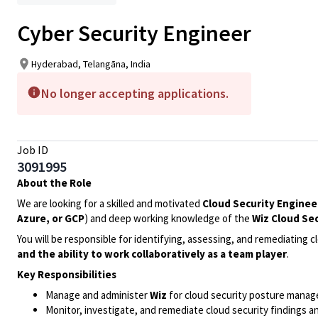
Cyber Security Engineer
Hyderabad, Telangāna, India
No longer accepting applications.
Job ID
3091995
About the Role
We are looking for a skilled and motivated
Cloud Security Enginee
Azure, or GCP
) and deep working knowledge of the
Wiz Cloud Se
You will be responsible for identifying, assessing, and remediating c
and the ability to work collaboratively as a team player
.
Key Responsibilities
Manage and administer
Wiz
for cloud security posture managem
Monitor, investigate, and remediate cloud security findings an