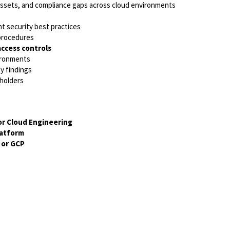
assets, and compliance gaps across cloud environments
t security best practices
 procedures
access controls
vironments
ty findings
eholders
or Cloud Engineering
latform
 or GCP