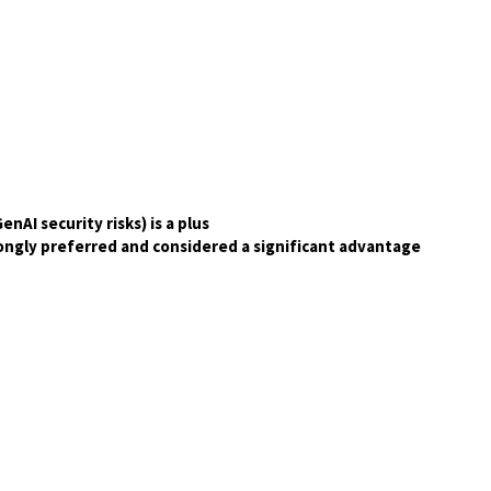
nAI security risks) is a plus
trongly preferred and considered a significant advantage