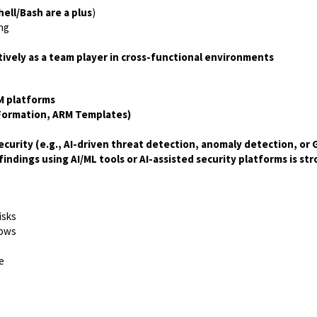
ll/Bash are a plus
)
ing
ctively as a team player in cross-functional environments
M platforms
dFormation, ARM Templates)
urity (e.g., AI-driven threat detection, anomaly detection, or Ge
indings using AI/ML tools or AI-assisted security platforms is s
isks
lows
e