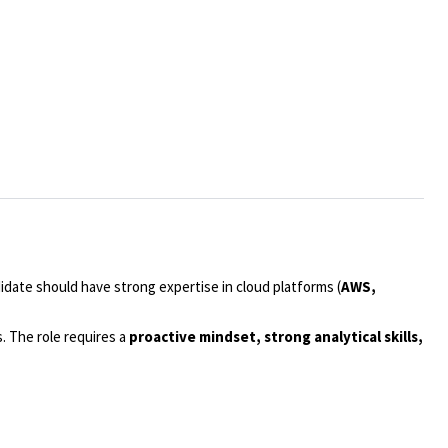
idate should have strong expertise in cloud platforms (
AWS,
s. The role requires a
proactive mindset, strong analytical skills,