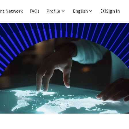
ent Network
FAQs
Profile
English
Sign In