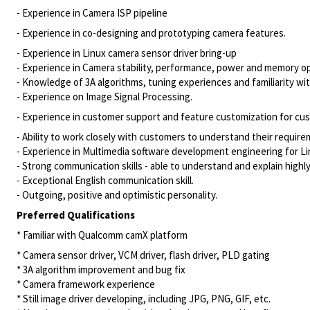
- Experience in Camera ISP pipeline
- Experience in co-designing and prototyping camera features.
- Experience in Linux camera sensor driver bring-up
- Experience in Camera stability, performance, power and memory o
- Knowledge of 3A algorithms, tuning experiences and familiarity wit
- Experience on Image Signal Processing.
- Experience in customer support and feature customization for cu
- Ability to work closely with customers to understand their require
- Experience in Multimedia software development engineering for 
- Strong communication skills - able to understand and explain highly
- Exceptional English communication skill.
- Outgoing, positive and optimistic personality.
Preferred Qualifications
* Familiar with Qualcomm camX platform
* Camera sensor driver, VCM driver, flash driver, PLD gating
* 3A algorithm improvement and bug fix
* Camera framework experience
* Still image driver developing, including JPG, PNG, GIF, etc.