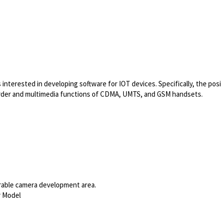
terested in developing software for IOT devices. Specifically, the posi
rder and multimedia functions of CDMA, UMTS, and GSM handsets.
able
camera development area.
r Model