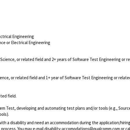
trical Engineering
e or Electrical Engineering
cience, or related field and 2+ years of Software Test Engineering or r
ce, or related field and 1+ year of Software Test Engineering or relat
ted field.
tem Test, developing and automating test plans and/or tools (e.g., Sour
ols).
with a disability and need an accommodation during the application/hirin
 process. You may e-mail
disability-accomodations@qualcomm.com
or cal