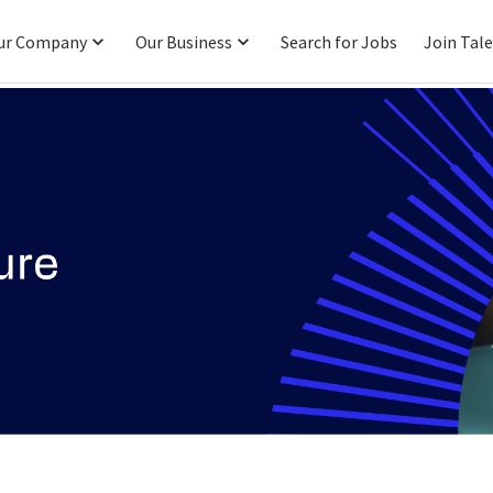
ur Company
Our Business
Search for Jobs
Join Tal