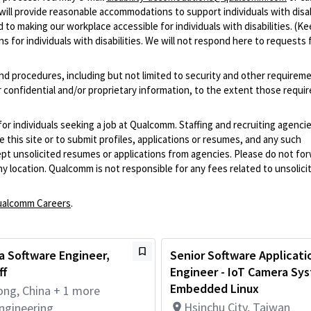
ill provide reasonable accommodations to support individuals with disabi
 to making our workplace accessible for individuals with disabilities. (Ke
 for individuals with disabilities. We will not respond here to requests 
and procedures, including but not limited to security and other requirem
 confidential and/or proprietary information, to the extent those requ
 for individuals seeking a job at Qualcomm. Staffing and recruiting agenci
 this site or to submit profiles, applications or resumes, and any such
pt unsolicited resumes or applications from agencies. Please do not fo
 location. Qualcomm is not responsible for any fees related to unsolici
alcomm Careers
.
a Software Engineer,
Senior Software Applicati
ff
Engineer - IoT Camera Sys
Embedded Linux
ng, China + 1 more
Hsinchu City, Taiwan
ngineering