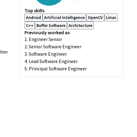
Top skills
Android
Artificial Intelligence
OpenCV
Linux
C++
Buffer Software
Architecture
Previously worked as
1. Engineer Senior
2. Senior Software Engineer
tion
3. Software Engineer
4. Lead Software Engineer
5. Principal Software Engineer