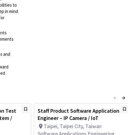
lities to
ep in mind
for
ents
irements
es and
rward
ted
on Test
Staff Product Software Application
tem /
Engineer – IP Camera / IoT
Taipei, Taipei City, Taiwan
Software Applications Engineering