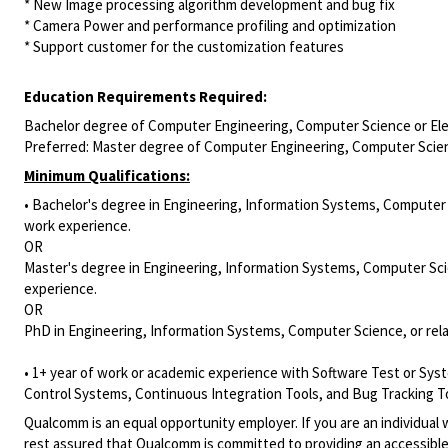
* New Image processing algorithm development and bug fix
* Camera Power and performance profiling and optimization
* Support customer for the customization features
Education Requirements Required:
Bachelor degree of Computer Engineering, Computer Science or Elec
Preferred: Master degree of Computer Engineering, Computer Scienc
Minimum Qualifications:
• Bachelor's degree in Engineering, Information Systems, Computer S
work experience.
OR
Master's degree in Engineering, Information Systems, Computer Scien
experience.
OR
PhD in Engineering, Information Systems, Computer Science, or rela
• 1+ year of work or academic experience with Software Test or Sys
Control Systems, Continuous Integration Tools, and Bug Tracking To
Qualcomm is an equal opportunity employer. If you are an individual 
rest assured that Qualcomm is committed to providing an accessible