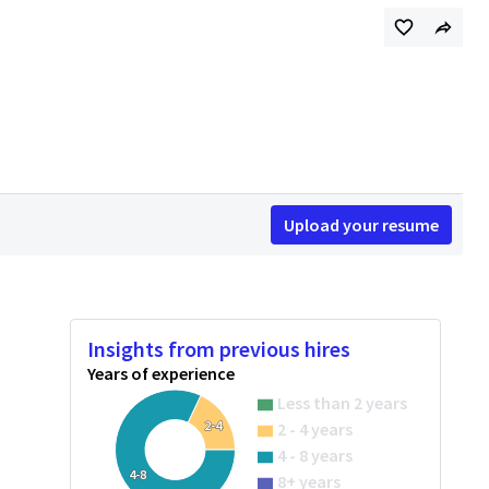
Upload your resume
Insights from previous hires
Years of experience
Less than 2 years
2-4
2 - 4 years
4 - 8 years
4-8
8+ years