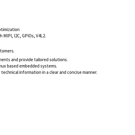
ptimization
h MIPI, I2C, GPIOs, V4L2.
stomers.
ments and provide tailored solutions.
Linux based embedded systems.
 technical information in a clear and concise manner.