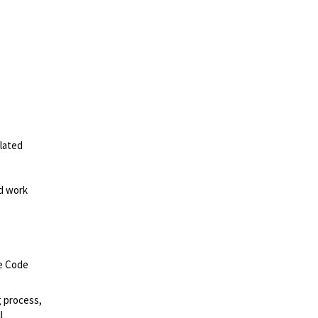
elated
ed work
ce Code
g process,
l