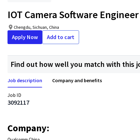
IOT Camera Software Engineer
Chengdu, Sichuan, China
Apply Now
Add to cart
Find out how well you match with this j
Job description
Company and benefits
Job ID
3092117
Company:
Qualcomm China