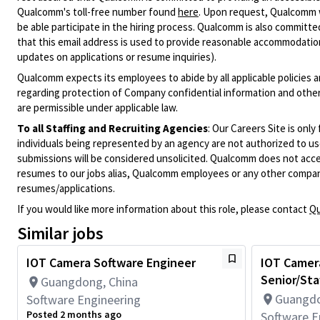
Qualcomm's toll-free number found
here
. Upon request, Qualcomm w
be able participate in the hiring process. Qualcomm is also committed
that this email address is used to provide reasonable accommodations
updates on applications or resume inquiries).
Qualcomm expects its employees to abide by all applicable policies 
regarding protection of Company confidential information and other
are permissible under applicable law.
To all Staffing and Recruiting Agencies
:
Our Careers Site is only
individuals being represented by an agency are not authorized to use
submissions will be considered unsolicited. Qualcomm does not acce
resumes to our jobs alias, Qualcomm employees or any other company
resumes/applications.
If you would like more information about this role, please contact
Qu
Similar jobs
IOT Camera Software Engineer
IOT Camer
Senior/Sta
Guangdong, China
Guangdo
Software Engineering
Posted 2 months ago
Software E