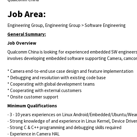
Job Area:
Engineering Group, Engineering Group > Software Engineering
General Summary:
Job Overview
Qualcomm China is looking for experienced embedded SW engineers in
involves developing embedded software supporting Camera, camco
* Camera end-to-end use case design and feature implementation
* Debugging and resolution with existing code base
* Cooperating with global development teams
* Cooperating with external customers
* Onsite customer support
Minimum Qualifications
- 3 - 10 years experiences on Linux
Android/Embedded/Ubuntu/Wear
- Strong knowledge of and experience in Linux Kernel, Device Drive
- Strong C & C++ programming and debugging skills required
- Experience in Camera HAL