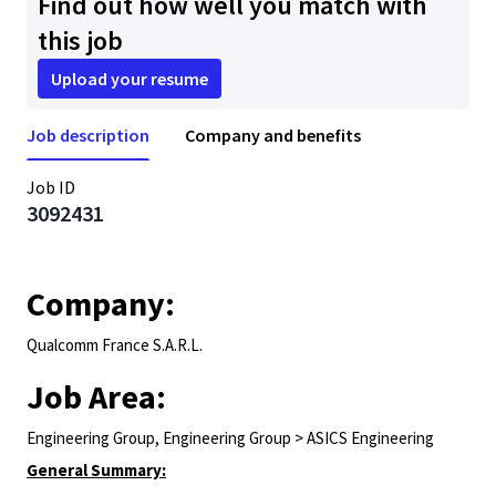
Find out how well you match with
this job
Upload your resume
Job description
Company and benefits
Job ID
3092431
Company:
Qualcomm France S.A.R.L.
Job Area:
Engineering Group, Engineering Group > ASICS Engineering
General Summary: