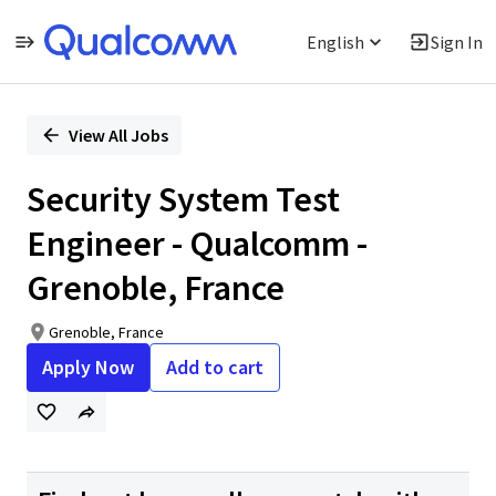
English
Sign In
Single
Position
View All Jobs
Security System Test
Engineer - Qualcomm -
Grenoble, France
Grenoble, France
Apply Now
Add to cart