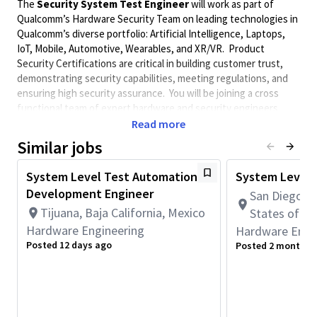
The
Security System Test Engineer
will work as part of
Qualcomm’s Hardware Security Team on leading technologies in
Qualcomm’s diverse portfolio: Artificial Intelligence, Laptops,
IoT, Mobile, Automotive, Wearables, and XR/VR. Product
Security Certifications are critical in building customer trust,
demonstrating security capabilities, meeting regulations, and
ensuring high security assurance. You will be joining a cross
functional team of expert hardware and security engineers
contributing to the development and certification of Qualcomm
Read more
Product Portfolio.
Similar jobs
You will focus on developing scalable methodologies, software
vectors, test benches,
test platform assembly,
and automation
System Level Test Automation
System Level 
tools for supporting: Federal Information Processing Standards
Development Engineer
San Diego, C
(FIPS), Security Evaluation Standard for IoT Platforms (SESIP),
Tijuana, Baja California, Mexico
States of A
Common Criteria, Global Platform, and
EU Cyber Resilience
Hardware Engineering
Hardware Engi
Act (CRA).
The candidate will be expected to work across
Posted 12 days ago
Posted 2 months 
multiple disciplines from system architects, hardware
designers, production test engineers, security analyst, and
certification engineers.
Required Skills