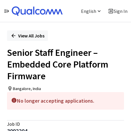
English
Sign In
Single
Position
View All Jobs
Senior Staff Engineer –
Embedded Core Platform
Firmware
Bangalore, India
No longer accepting applications.
Job ID
3092204