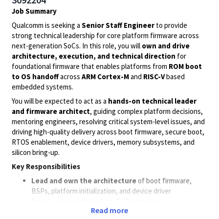
Job Summary
Qualcomm is seeking a
Senior Staff Engineer
to provide
strong technical leadership for core platform firmware across
next-generation SoCs. In this role, you will
own and drive
architecture, execution, and technical direction
for
foundational firmware that enables platforms from
ROM boot
to OS handoff
across
ARM Cortex-M
and
RISC-V
based
embedded systems.
You will be expected to act as a
hands-on technical leader
and firmware architect
, guiding complex platform decisions,
mentoring engineers, resolving critical system-level issues, and
driving high-quality delivery across boot firmware, secure boot,
RTOS enablement, device drivers, memory subsystems, and
silicon bring-up.
Key Responsibilities
Lead and own the architecture
of boot firmware,
BSPs, platform initialization, and device driver
frameworks across multiple SoC programs.
Read more
Define scalable firmware designs for
ROM boot, secure