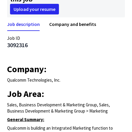
Upload your resume
Job description
Company and benefits
Job ID
3092316
Company:
Qualcomm Technologies, Inc.
Job Area:
Sales, Business Development & Marketing Group, Sales,
Business Development & Marketing Group > Marketing
General Summary:
Qualcomm is building an Integrated Marketing function to