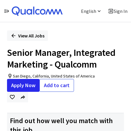
English
Sign In
Single
Position
View All Jobs
Senior Manager, Integrated
Marketing - Qualcomm
San Diego, California, United States of America
Apply Now
Add to cart
Find out how well you match with
this job