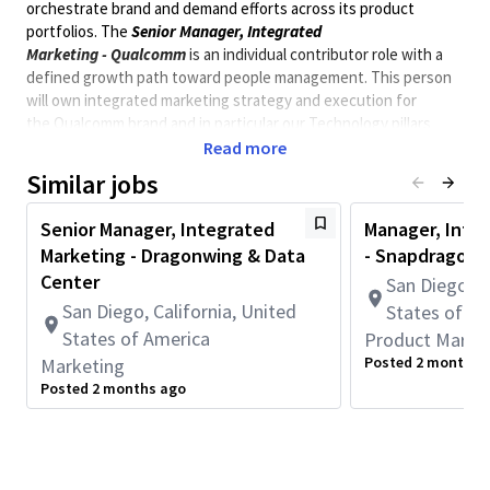
orchestrate brand and demand efforts across its product
portfolios. The
Senior Manager, Integrated
Marketing
-
Qualcomm
is an individual contributor role with a
defined growth path toward people management.
This person
will own integrated marketing strategy and execution for
the
Qualcomm brand and in particular our Technology pillars
including 6G and AI.
They will be
working closely with the
Read more
Director of Integrated Marketing on large-scale decisions,
Similar jobs
cross-team priorities, and operating model alignment.
This is a practitioner role. You will be embedded in the day-to-
Senior Manager, Integrated
Manager, Inte
day of two BU
pillars partnering
directly with Product
Marketing - Dragonwing & Data
- Snapdragon
Marketing, managing campaign programs, and ensuring
Center
San Diego, C
launches are executed with discipline and impact across a tiered
San Diego, California, United
States of A
activation model (Full, Advisory, and Self-Serve).
States of America
Product Marke
* This position is not eligible for Qualcomm immigration
Posted 2 months 
Marketing
sponsorship. *
Posted 2 months ago
** Position requires to be onsite in San Diego, 5 days a
week. **
Minimum Qualifications:
• Bachelor's degree and 4+ years of Communications,