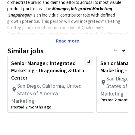
orchestrate brand and demand efforts across its most visible
product portfolios. The
Manager
, Integrated Marketing
–
Snapdragon
is an individual contributor role with defined
growth p
otential
. This person will own integrated marketing
strategy and execution for
a
portion
of Qualcomm’s
Snapdragon
business units, working closely with the Director of
Integrated Marketing on large-scale decisions, cross-team
Read more
priorities, and operating model alignment.
Similar jobs
This is a practitioner role. You will be embedded in the day-to-
Senior Manager, Integrated
Senior Manage
day of BU pillars partnering directly with Product Marketing,
Marketing - Dragonwing & Data
Marketing - Q
managing campaign programs, and ensuring launches are
Center
San Diego, C
executed with discipline and impact across a tiered activation
San Diego, California, United
States of A
model (Full, Advisory, and Self-Serve).
States of America
Marketing
* This position is not eligible for Qualcomm immigration
Posted 2 months 
Marketing
sponsorship. *
Posted 2 months ago
** Position requires to be onsite in San Diego, 5 days a
week. **
Minimum Qualifications:
• Bachelor's degree and 3+ years of Product Marketing,