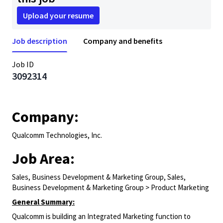
Upload your resume
Job description
Company and benefits
Job ID
3092314
Company:
Qualcomm Technologies, Inc.
Job Area:
Sales, Business Development & Marketing Group, Sales,
Business Development & Marketing Group > Product Marketing
General Summary:
Qualcomm is building an Integrated Marketing function to