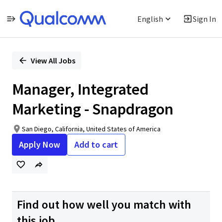
English
Sign In
Single
Position
View All Jobs
Manager, Integrated
Marketing - Snapdragon
San Diego, California, United States of America
Apply Now
Add to cart
Find out how well you match with
this job