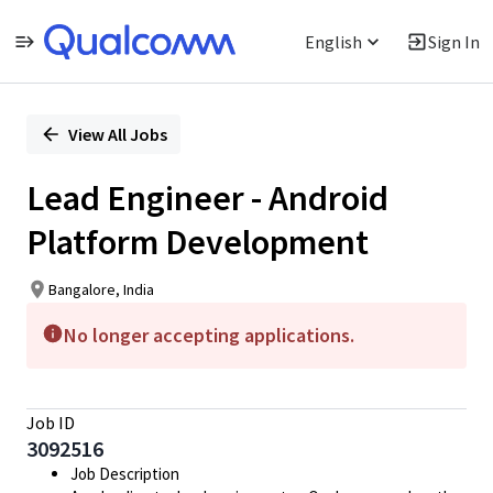
English
Sign In
Single
Position
View All Jobs
Lead Engineer - Android
Platform Development
Bangalore, India
No longer accepting applications.
Job ID
3092516
Job Description