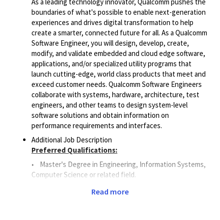
As a leading technology innovator, Qualcomm pushes the
boundaries of what's possible to enable next-generation
experiences and drives digital transformation to help
create a smarter, connected future for all. As a Qualcomm
Software Engineer, you will design, develop, create,
modify, and validate embedded and cloud edge software,
applications, and/or specialized utility programs that
launch cutting-edge, world class products that meet and
exceed customer needs. Qualcomm Software Engineers
collaborate with systems, hardware, architecture, test
engineers, and other teams to design system-level
software solutions and obtain information on
performance requirements and interfaces.
Additional Job Description
Preferred Qualifications:
•
Master's Degree in Engineering, Information Systems,
Computer Science or related field.
• 6
+ years of Software Engineering or related work
Read more
experience.
• 3
+
years of experience
with Database Management