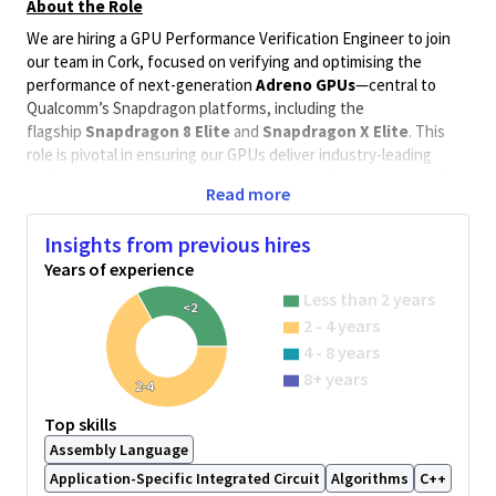
About the Role
We are hiring a GPU Performance Verification Engineer to join
our team in Cork, focused on verifying and optimising the
performance of next-generation
Adreno GPUs
—central to
Qualcomm’s Snapdragon platforms, including the
flagship
Snapdragon 8 Elite
and
Snapdragon X Elite
. This
role is pivotal in ensuring our GPUs deliver industry-leading
performance across gaming, compute, and AI workloads, while
Read more
maintaining power efficiency and architectural scalability.
Why This Role Matters
Insights from previous hires
The
Adreno GPU
is a cornerstone of Qualcomm’s graphics
Years of experience
innovation. With the launch of
Snapdragon X Elite
, Adreno
Less than 2 years
<2
entered the high-performance compute space, delivering up
2 - 4 years
to
4.6 TFLOPS
of GPU compute and supporting
real-time ray
4 - 8 years
tracing
,
240 FPS mobile gaming
, and
AI-powered graphics
8+ years
enhancements
2-4
The sliced architecture enables independent shader processor-
Top skills
based cores, improving concurrency and work distribution.
Assembly Language
In mobile, the newly launched
Snapdragon 8 Elite
—formerly
Application-Specific Integrated Circuit
Algorithms
C++
known as Gen 4—marks a major leap forward. It integrates