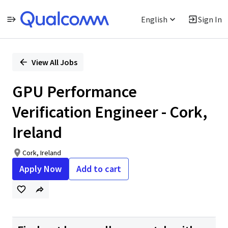
English
Sign In
Single
Position
View All Jobs
GPU Performance
Verification Engineer - Cork,
Ireland
Cork, Ireland
Apply Now
Add to cart