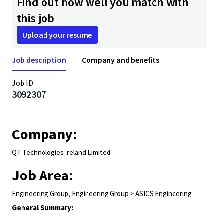
Find out how well you match with
this job
Upload your resume
Job description
Company and benefits
Job ID
3092307
Company:
QT Technologies Ireland Limited
Job Area:
Engineering Group, Engineering Group > ASICS Engineering
General Summary: