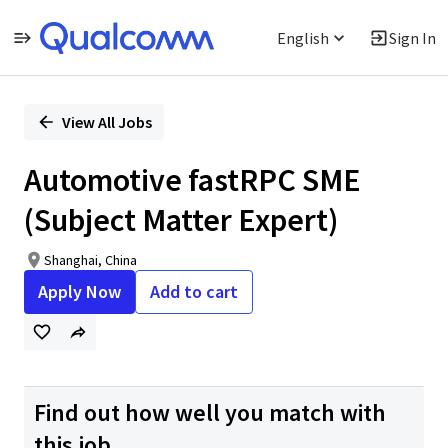
English
Sign In
Single
Position
View All Jobs
Automotive fastRPC SME
(Subject Matter Expert)
Shanghai, China
Apply Now
Add to cart
Find out how well you match with
this job