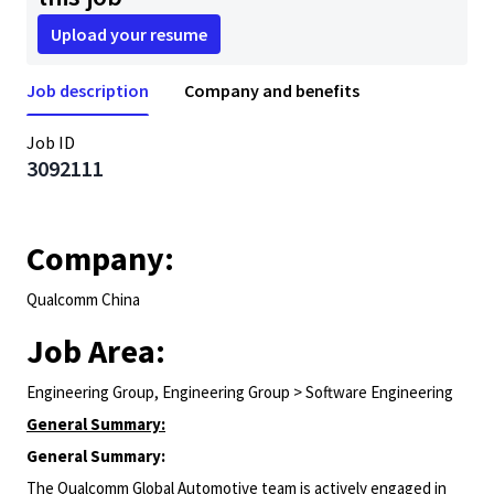
Upload your resume
Job description
Company and benefits
Job ID
3092111
Company:
Qualcomm China
Job Area:
Engineering Group, Engineering Group > Software Engineering
General Summary:
General Summary:
The Qualcomm Global Automotive team is actively engaged in