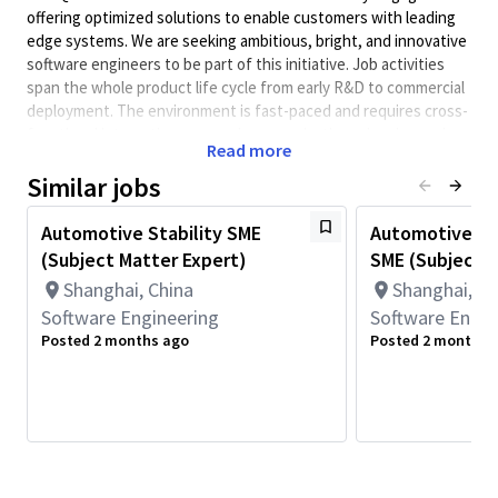
offering optimized solutions to enable customers with leading
edge systems. We are seeking ambitious, bright, and innovative
software engineers to be part of this initiative. Job activities
span the whole product life cycle from early R&D to commercial
deployment. The environment is fast-paced and requires cross-
functional interaction, so good communication, planning and
Read more
execution skills are a must.
Similar jobs
FastRPC (Fast Remote Procedure Call) is a high‑performance
cross domain/inter‑processor communication (IPC) framework
Automotive Stability SME
Automotive Li
that enables low‑latency and high‑throughput communication
(Subject Matter Expert)
SME (Subject M
between the application processor (APPS) and DSP on
Qualcomm’s bare-metal and virtualization platforms. It is a
Shanghai, China
Shanghai, Ch
critical technology for DSP offload workloads automotive use
Software Engineering
Software Engin
cases such as GenAI, ADAS and AD, where performance
Posted 2 months ago
Posted 2 months 
determinism, system stability, and scalability are essential.
We are seeking a Subject Matter Expert (SME) to own FastRPC
architecture, performance, stability, and reliability on
automotive software platforms.
This role focuses on FastRPC design, advanced cross‑layer
debugging, performance optimization, and customer escalation