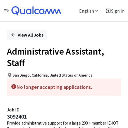
English
Sign In
Single
Position
View All Jobs
Administrative Assistant,
Staff
San Diego, California, United States of America
No longer accepting applications.
Job ID
3092401
Provide administrative support for a large 200 + member IE-IOT