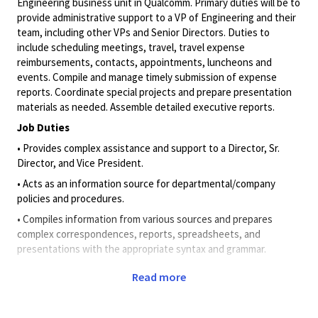
Engineering business unit in Qualcomm. Primary duties will be to
provide administrative support to a VP of Engineering and their
team, including other VPs and Senior Directors. Duties to
include
scheduling meetings
, travel, travel expense
reimbursements, contacts, appointments, luncheons and
events. Compile and manage timely submission of expense
reports. Coordinate special projects and prepare presentation
materials as needed. Assemble detailed executive reports.
Job Duties
• Provides complex assistance and support to a
Director, Sr.
Director,
and Vice President
.
• Acts as an information source for departmental/company
policies and procedures.
• Compiles information from various sources and prepares
complex correspondences, reports, spreadsheets, and
presentations with the appropriate syntax and grammar.
• Manages advanced calendar needs for multiple directors and
Read more
above, including making calendar decisions on their behalf to
effectively prioritize their time and resources.