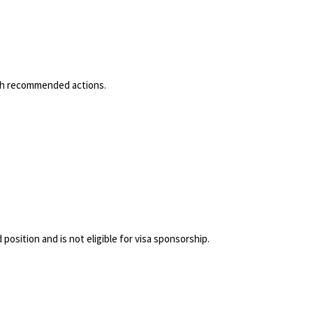
with recommended actions.
position and is not eligible for visa sponsorship.