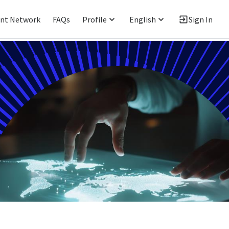
ent Network
FAQs
Profile
English
Sign In