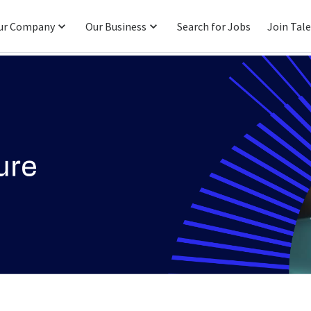
ur Company
Our Business
Search for Jobs
Join Tal