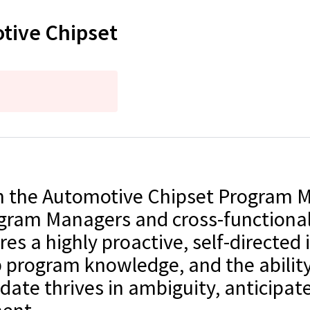
otive Chipset
join the Automotive Chipset Program
ogram Managers and cross-functional
es a highly proactive, self-directed 
 program knowledge, and the ability
ate thrives in ambiguity, anticipate