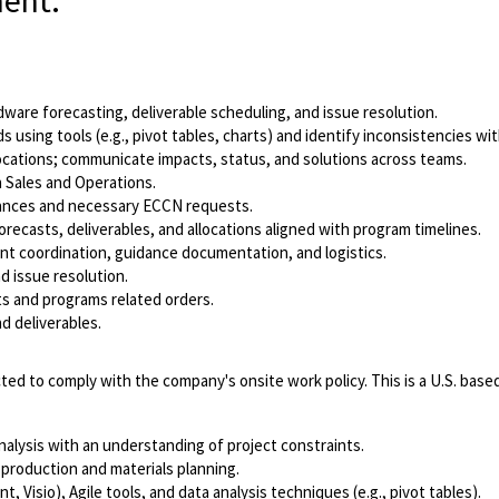
ment.
are forecasting, deliverable scheduling, and issue resolution.
 using tools (e.g., pivot tables, charts) and identify inconsistencies 
locations; communicate impacts, status, and solutions across teams.
h Sales and Operations.
iances and necessary ECCN requests.
recasts, deliverables, and allocations aligned with program timelines.
ent coordination, guidance documentation, and logistics.
d issue resolution.
s and programs related orders.
d deliverables.
ted to comply with the company's onsite work policy. This is a U.S. based 
nalysis with an understanding of project constraints.
 production and materials planning.
 Visio), Agile tools, and data analysis techniques (e.g., pivot tables).