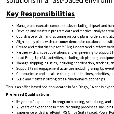
solutions in a fast-paced environ
Key Responsibilities
Manage and execute complex tasks including chipset and hardw
Develop and maintain program data and metrics; analyze trends
Coordinate with manufacturing on build plans, orders, and al
Align supply plans with customer demand in collaboration wit
Create and maintain chipset MCNs; Understand platform var
Partner with chipset operations and engineering to support fo
Lead Bring-Up (BU) activities, including lab planning, equipm
Manage shipping logistics, including coordination, tracking, an
Support team engagement activities including Bring Up event
Communicate and escalate changes to timelines, priorities, an
Build and maintain strong cross-functional relationships.
This is an office based position located in San Diego, CA and is expec
Preferred Qualifications:
5+ years of experience in program planning, scheduling, and a
2+ years of experience in manufacturing processes, including
Experience with SharePoint, MS Office Suite (Excel, PowerPoint,