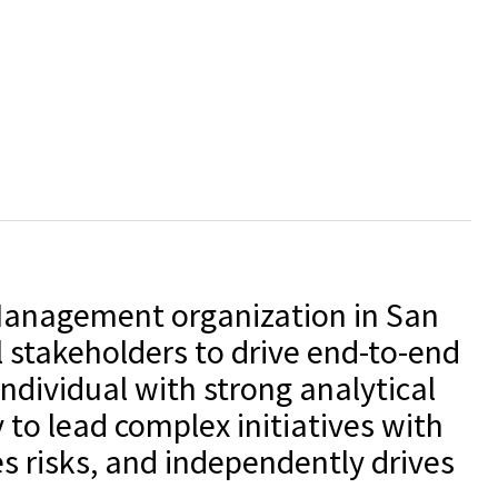
 Management organization in San
 stakeholders to drive end-to-end
individual with strong analytical
 to lead complex initiatives with
s risks, and independently drives