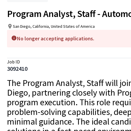
Program Analyst, Staff - Autom
San Diego, California, United States of America
No longer accepting applications.
Job ID
3092410
The Program Analyst, Staff will 
Diego, partnering closely with Pr
program execution. This role requir
problem-solving capabilities, deep
minimal guidance. The ideal candid