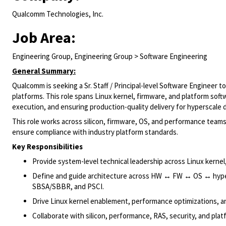
Qualcomm Technologies, Inc.
Job Area:
Engineering Group, Engineering Group > Software Engineering
General Summary:
Qualcomm is seeking a Sr. Staff / Principal-level Software Engineer 
platforms. This role spans Linux kernel, firmware, and platform softw
execution, and ensuring production-quality delivery for hyperscale
This role works across silicon, firmware, OS, and performance tea
ensure compliance with industry platform standards.
Key Responsibilities
Provide system-level technical leadership across Linux kerne
Define and guide architecture across HW ↔ FW ↔ OS ↔ hyper
SBSA/SBBR, and PSCI.
Drive Linux kernel enablement, performance optimizations, an
Collaborate with silicon, performance, RAS, security, and plat