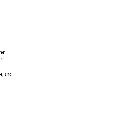
ver
al
e, and
.