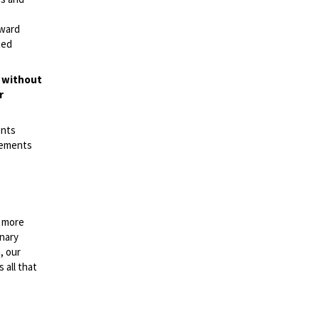
rward
ted
t without
r
ents
irements
n more
onary
, our
 all that