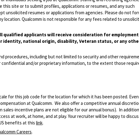
 this site or to submit profiles, applications or resumes, and any such
pt unsolicited resumes or applications from agencies. Please do not fo
 location. Qualcomm is not responsible for any fees related to unsolici
l qualified applicants will receive consideration for employmen
r identity, national origin, disability, Veteran status, or any othe
and procedures, including but not limited to security and other requirem
 confidential and/or proprietary information, to the extent those requ
le for this job code for the location for which it has been posted. Eve
 compensation at Qualcomm. We also offer a competitive annual discreti
ales-incentive plans are not eligible for our annual bonus). In addition
ss at work, at home, and at play. Your recruiter will be happy to discuss
US benefits at this
link
.
alcomm Careers
.