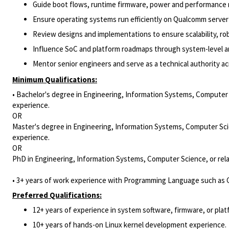
Guide boot flows, runtime firmware, power and performance 
Ensure operating systems run efficiently on Qualcomm server 
Review designs and implementations to ensure scalability, ro
Influence SoC and platform roadmaps through system-level ana
Mentor senior engineers and serve as a technical authority 
Minimum Qualifications:
• Bachelor's degree in Engineering, Information Systems, Computer S
experience.
OR
Master's degree in Engineering, Information Systems, Computer Scie
experience.
OR
PhD in Engineering, Information Systems, Computer Science, or rela
• 3+ years of work experience with Programming Language such as C
Preferred Qualifications:
12+ years of experience in system software, firmware, or pla
10+ years of hands-on Linux kernel development experience.