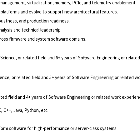
management, virtualization, memory, PCIe, and telemetry enablement.
platforms and evolve to support new architectural features.
bustness, and production readiness.
lysis and technical leadership.
across firmware and system software domains.
cience, or related field and 6+ years of Software Engineering or relate
nce, or related field and 5+ years of Software Engineering or related w
ted field and 4+ years of Software Engineering or related work experien
, C++, Java, Python, etc.
tform software for high-performance or server-class systems.