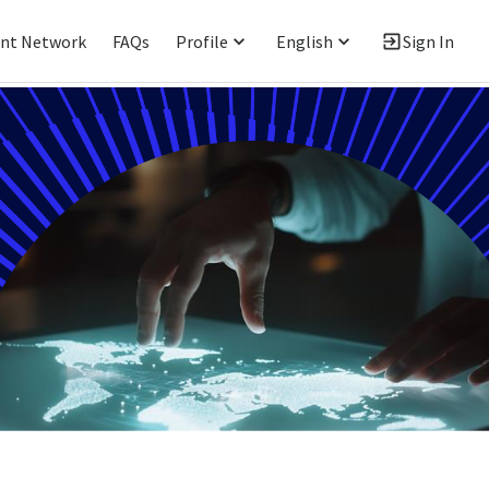
ent Network
FAQs
Profile
English
Sign In