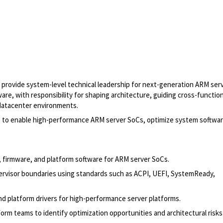
to provide system-level technical leadership for next-generation ARM ser
are, with responsibility for shaping architecture, guiding cross-function
 datacenter environments.
ms to enable high-performance ARM server SoCs, optimize system softwar
l, firmware, and platform software for ARM server SoCs.
visor boundaries using standards such as ACPI, UEFI, SystemReady,
d platform drivers for high-performance server platforms.
form teams to identify optimization opportunities and architectural risks