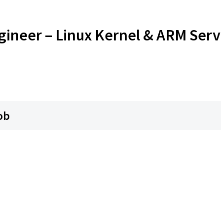
Engineer – Linux Kernel & ARM Ser
ob