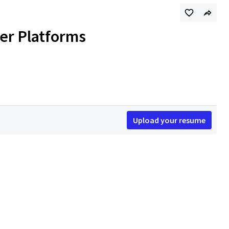
ver Platforms
Upload your resume