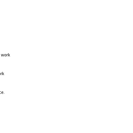
d work
ork
ce.