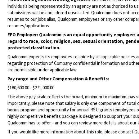
individuals being represented by an agency are not authorized to use
submissions will be considered unsolicited. Qualcomm does not acce
resumes to our jobs alias, Qualcomm employees or any other company
resumes/applications.
EEO Employer: Qualcomm is an equal opportunity employer; al
regard to race, color, religion, sex, sexual orientation, gende
protected classification.
Qualcomm expects its employees to abide by all applicable policies 
regarding protection of Company confidential information and other
are permissible under applicable law.
Pay range
and Other Compensation & Benefits
:
$180,600.00 - $271,000.00
The above pay scale reflects the broad, minimum to maximum, pay sca
importantly, please note that salary is only one component of total
bonus program and opportunity for annual RSU grants (employees on s
highly competitive benefits package is designed to support your succe
Qualcomm has to offer – and you can review more details about our 
If you would like more information about this role, please contact
Qu