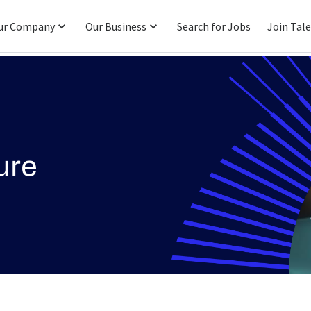
ur Company
Our Business
Search for Jobs
Join Tal