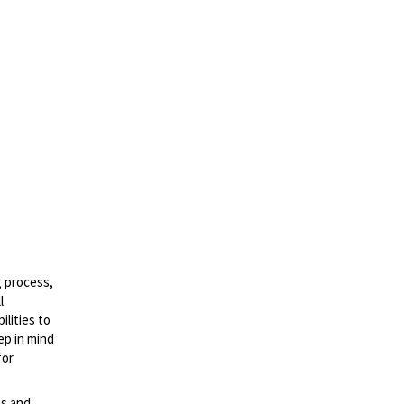
g process,
l
lities to
ep in mind
for
es and