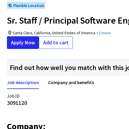
Flexible Location
Sr. Staff / Principal Software 
Santa Clara, California, United States of America
+2 more
Apply Now
Add to cart
Find out how well you match with this j
Job description
Company and benefits
Job ID
3091120
Company: