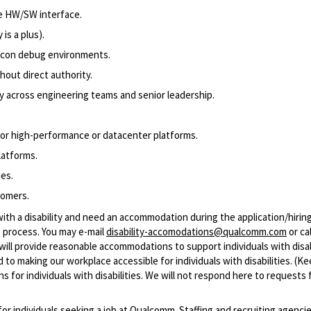
e HW/SW interface.
is a plus).
licon debug environments.
thout direct authority.
ly across engineering teams and senior leadership.
for high-performance or datacenter platforms.
latforms.
ies.
tomers.
with a disability and need an accommodation during the application/hirin
 process. You may e-mail
disability-accomodations@qualcomm.com
or cal
ill provide reasonable accommodations to support individuals with disabi
 to making our workplace accessible for individuals with disabilities. (Ke
 for individuals with disabilities. We will not respond here to requests 
 for individuals seeking a job at Qualcomm. Staffing and recruiting agenci