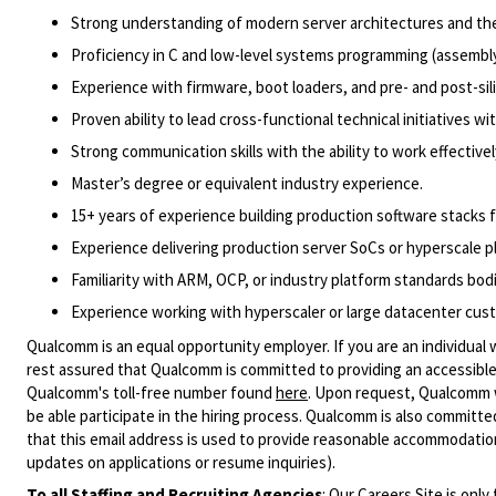
Strong understanding of modern server architectures and th
Proficiency in C and low-level systems programming (assembly 
Experience with firmware, boot loaders, and pre- and post-si
Proven ability to lead cross-functional technical initiatives wi
Strong communication skills with the ability to work effective
Master’s degree or equivalent industry experience.
15+ years of experience building production software stacks 
Experience delivering production server SoCs or hyperscale p
Familiarity with ARM, OCP, or industry platform standards bod
Experience working with hyperscaler or large datacenter cus
Qualcomm is an equal opportunity employer. If you are an individual 
rest assured that Qualcomm is committed to providing an accessible
Qualcomm's toll-free number found
here
. Upon request, Qualcomm w
be able participate in the hiring process. Qualcomm is also committed
that this email address is used to provide reasonable accommodations
updates on applications or resume inquiries).
To all Staffing and Recruiting Agencies
:
Our Careers Site is only