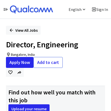
English
Sign In
Single
Position
View All Jobs
Director, Engineering
Bangalore, India
Apply Now
Add to cart
Find out how well you match with
this job
Upload your resume