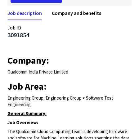
Job description
Company and benefits
Job ID
3091854
Company:
Qualcomm India Private Limited
Job Area:
Engineering Group, Engineering Group > Software Test
Engineering
General Summary:
Job Overview:
The Qualcomm Cloud Computing team is developing hardware
and software for Machine Learning solutions spanning the data