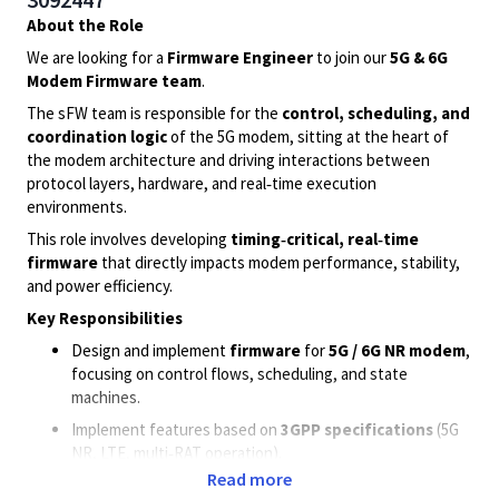
About the Role
We are looking for a
Firmware Engineer
to join our
5G & 6G
Modem Firmware team
.
The sFW team is responsible for the
control, scheduling, and
coordination logic
of the 5G modem, sitting at the heart of
the modem architecture and driving interactions between
protocol layers, hardware, and real‑time execution
environments.
This role involves developing
timing‑critical, real‑time
firmware
that directly impacts modem performance, stability,
and power efficiency.
Key Responsibilities
Design and implement
firmware
for
5G / 6G NR modem
,
focusing on control flows, scheduling, and state
machines.
Implement features based on
3GPP specifications
(5G
NR, LTE, multi‑RAT operation).
Read more
Work closely with
modem systems, vFW, PHY, and HW