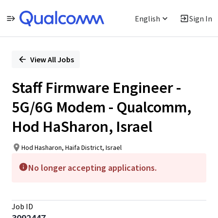
English
Sign In
Single
Position
View All Jobs
Staff Firmware Engineer -
5G/6G Modem - Qualcomm,
Hod HaSharon, Israel
Hod Hasharon, Haifa District, Israel
No longer accepting applications.
Job ID
3092447